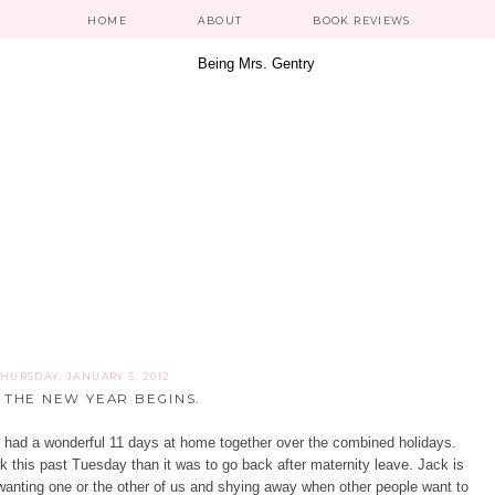
HOME
ABOUT
BOOK REVIEWS
THURSDAY, JANUARY 5, 2012
 THE NEW YEAR BEGINS.
 had a wonderful 11 days at home together over the combined holidays.
rk this past Tuesday than it was to go back after maternity leave. Jack is
y wanting one or the other of us and shying away when other people want to