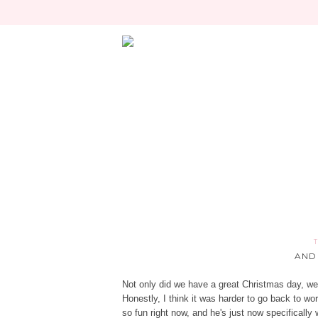
AND
Not only did we have a great Christmas day, we
Honestly, I think it was harder to go back to wo
so fun right now, and he's just now specificall