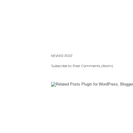
NEWER POST
Subscribe to:
Post Comments (Atom)