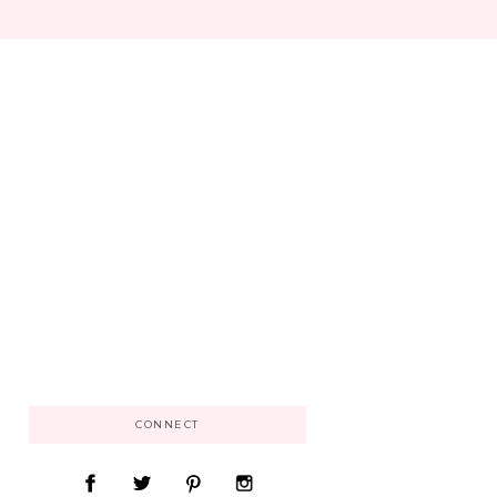
CONNECT