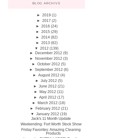
BLOG ARCHIVE
►
2019
(1)
►
2017
(2)
►
2016
(24)
►
2015
(29)
►
2014
(82)
►
2013
(82)
▼
2012
(139)
►
December 2012
(9)
►
November 2012
(3)
►
October 2012
(5)
►
September 2012
(6)
►
August 2012
(4)
►
July 2012
(5)
►
June 2012
(21)
►
May 2012
(11)
►
April 2012
(17)
►
March 2012
(18)
►
February 2012
(21)
▼
January 2012
(19)
Jack's 11 Month Update
Weekending: Fort Worth Stock Show
Friday Favorites: Amazing Cleaning
Products