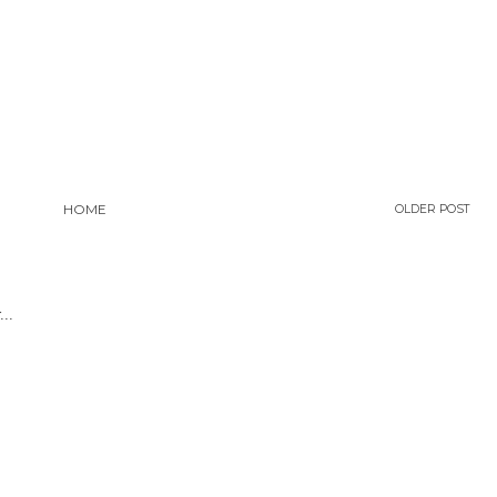
HOME
OLDER POST