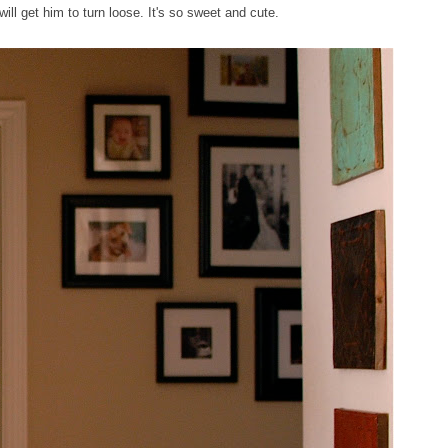
ill get him to turn loose. It's so sweet and cute.