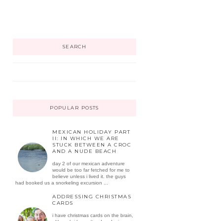
SEARCH
POPULAR POSTS
MEXICAN HOLIDAY PART
II: IN WHICH WE ARE
STUCK BETWEEN A CROC
AND A NUDE BEACH
day 2 of our mexican adventure
would be too far fetched for me to
believe unless i lived it. the guys
had booked us a snorkeling excursion ...
ADDRESSING CHRISTMAS
CARDS
i have christmas cards on the brain,