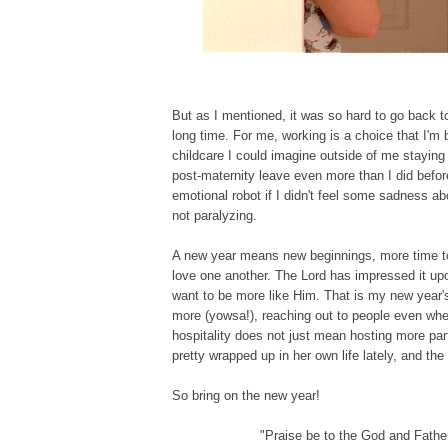
But as I mentioned, it was so hard to go back to
long time. For me, working is a choice that I'm 
childcare I could imagine outside of me staying 
post-maternity leave even more than I did before
emotional robot if I didn't feel some sadness abo
not paralyzing.
A new year means new beginnings, more time to
love one another. The Lord has impressed it upon
want to be more like Him. That is my new year'
more (yowsa!), reaching out to people even whe
hospitality does not just mean hosting more part
pretty wrapped up in her own life lately, and the
So bring on the new year!
"Praise be to the God and Father