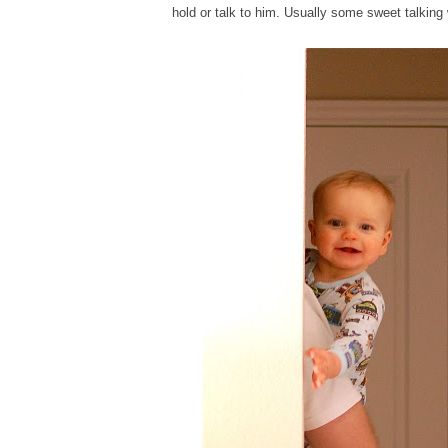
hold or talk to him. Usually some sweet talking w