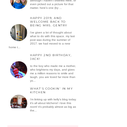
although i haven't ordered mine, or
even picked out a picture for that
matter. here's one (by ...
HAPPY 2019, AND
WELCOME BACK TO
BEING MRS. GENTRY
i've given a lot of thought about
what to do with this space. my last
post was during the summer of
2017. we had moved to a new
home t...
HAPPY 2ND BIRTHDAY,
JACK!
to the boy who made me a mother,
who brightens my days, and gives
me a million reasons to smile and
laugh. you are loved far more than
yo...
WHAT'S COOKIN' IN MY
KITCHEN
i'm linking up with kelly's blog today.
it's all about kitchens! i love this
room! it's probably almost as big as
the...