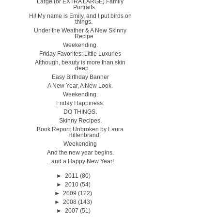
Large (or EXTRA LARGE) Family
Portraits
Hi! My name is Emily, and I put birds on
things.
Under the Weather & A New Skinny
Recipe
Weekending.
Friday Favorites: Little Luxuries
Although, beauty is more than skin
deep...
Easy Birthday Banner
A New Year, A New Look.
Weekending.
Friday Happiness.
DO THINGS.
Skinny Recipes.
Book Report: Unbroken by Laura
Hillenbrand
Weekending
And the new year begins.
...and a Happy New Year!
►
2011
(80)
►
2010
(54)
►
2009
(122)
►
2008
(143)
►
2007
(51)