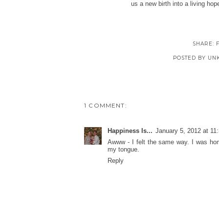
us a new birth into a living ho
SHARE:
POSTED BY
UN
1 COMMENT:
Happiness Is...
January 5, 2012 at 11
Awww - I felt the same way. I was hom
my tongue.
Reply