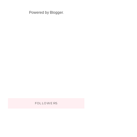
Powered by
Blogger
.
FOLLOWERS