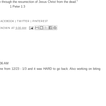
pe through the resurrection of Jesus Christ from the dead."
1 Peter 1:3
FACEBOOK
|
TWITTER
|
PINTEREST
KNOWN
AT
5:00 AM
:36 AM
e from 12/23 - 1/3 and it was HARD to go back. Also working on biting