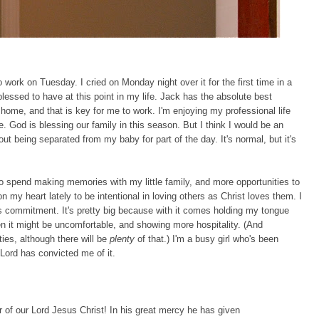
 work on Tuesday. I cried on Monday night over it for the first time in a
blessed to have at this point in my life. Jack has the absolute best
home, and that is key for me to work. I'm enjoying my professional life
. God is blessing our family in this season. But I think I would be an
ut being separated from my baby for part of the day. It's normal, but it's
 spend making memories with my little family, and more opportunities to
 my heart lately to be intentional in loving others as Christ loves them. I
s commitment. It's pretty big because with it comes holding my tongue
n it might be uncomfortable, and showing more hospitality. (And
ies, although there will be
plenty
of that.) I'm a busy girl who's been
 Lord has convicted me of it.
 of our Lord Jesus Christ! In his great mercy he has given