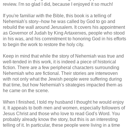
review. I'm so glad I did, because I enjoyed it so much!
If you're familiar with the Bible, this book is a telling of
Nehemiah's story--how he was called by God to go and
rebuild the wall around Jerusalem. It covers his appointment
as Governor of Judah by King Artaxerxes, people who stood
in his was, and his commitment to honoring God in his efforts
to begin the work to restore the holy city.
Keep in mind that while the story of Nehemiah was true and
well-tended in this work, it is indeed a piece of historical
fiction. There are a few peripheral characters surrounding
Nehemiah who are fictional. Their stories are interwoven
with not only what the Jewish people were suffering during
that time, but how Nehemiah's strategies impacted them as
he came on the scene.
When I finished, I told my husband I thought he would enjoy
it. It appeals to both men and women, especially followers of
Jesus Christ and those who love to read God's Word. You
probably already know the story, but this is an interesting
telling of it. In particular, these people were living in a time