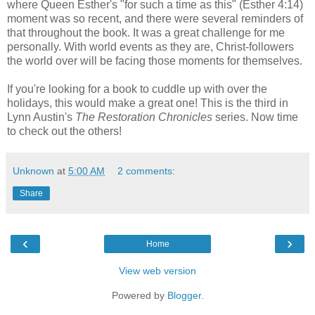
where Queen Esther's "for such a time as this" (Esther 4:14)
moment was so recent, and there were several reminders of
that throughout the book. It was a great challenge for me
personally. With world events as they are, Christ-followers
the world over will be facing those moments for themselves.
If you're looking for a book to cuddle up with over the
holidays, this would make a great one! This is the third in
Lynn Austin's
The Restoration Chronicles
series. Now time
to check out the others!
Unknown
at
5:00 AM
2 comments:
Share
‹
›
Home
View web version
Powered by
Blogger
.