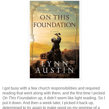
I got busy with a few church responsibilities and required
reading that went along with them, and the first time I picked
On This Foundation
up, it didn't seem like light reading. So I
put it down. And then a week later, I picked it back up,
determined to try again to make good on my promise of a