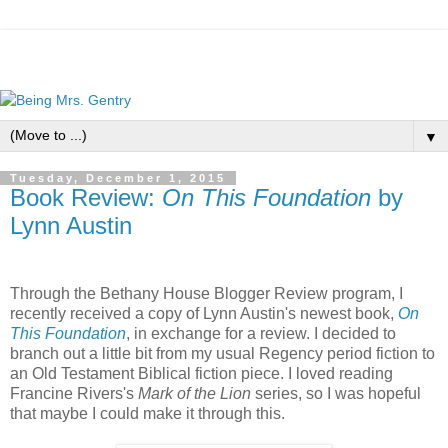
▼
Tuesday, December 1, 2015
Book Review:
On This Foundation
by
Lynn Austin
Through the Bethany House Blogger Review program, I
recently received a copy of Lynn Austin's newest book,
On
This Foundation
, in exchange for a review. I decided to
branch out a little bit from my usual Regency period fiction to
an Old Testament Biblical fiction piece. I loved reading
Francine Rivers's
Mark of the Lion
series, so I was hopeful
that maybe I could make it through this.