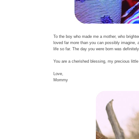
To the boy who made me a mother, who brighten
loved far more than you can possibly imagine, 
life so far. The day you were born was definitel
You are a cherished blessing, my precious littl
Love,
Mommy