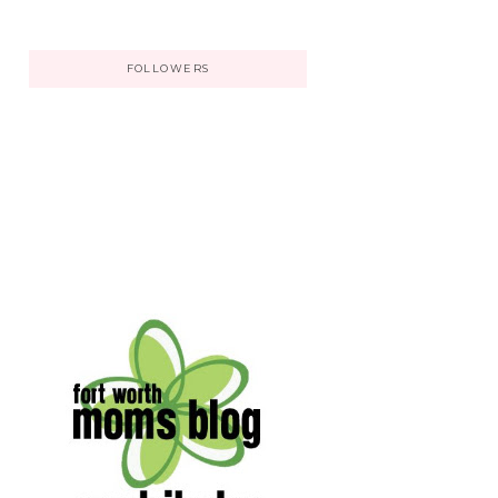
FOLLOWERS