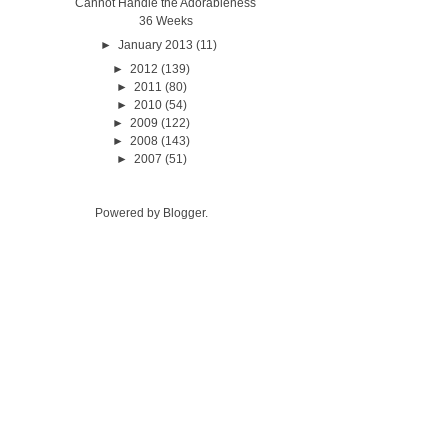
Cannot Handle the Adorableness
36 Weeks
►
January 2013
(11)
►
2012
(139)
►
2011
(80)
►
2010
(54)
►
2009
(122)
►
2008
(143)
►
2007
(51)
Powered by
Blogger
.