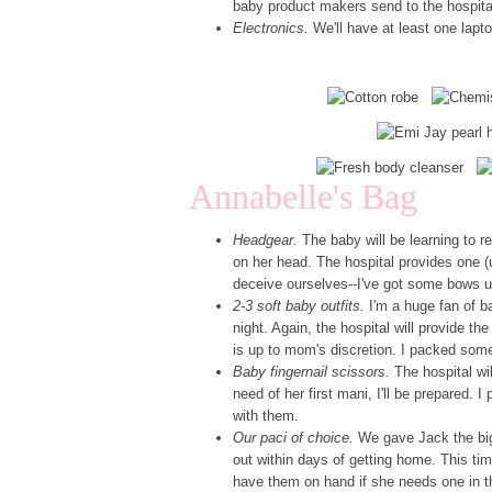
baby product makers send to the hospital
Electronics.
We'll have at least one lapt
Annabelle's Bag
Headgear.
The baby will be learning to r
on her head. The hospital provides one (u
deceive ourselves--I've got some bows up
2-3 soft baby outfits.
I'm a huge fan of b
night. Again, the hospital will provide th
is up to mom's discretion. I packed som
Baby fingernail scissors.
The hospital will
need of her first mani, I'll be prepared. 
with them.
Our paci of choice.
We gave Jack the big 
out within days of getting home. This time
have them on hand if she needs one in th