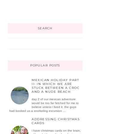
SEARCH
POPULAR POSTS
MEXICAN HOLIDAY PART
II: IN WHICH WE ARE
STUCK BETWEEN A CROC
AND A NUDE BEACH
day 2 of our mexican adventure
would be too far fetched for me to
believe unless i lived it. the guys
had booked us a snorkeling excursion ...
ADDRESSING CHRISTMAS
CARDS
i have christmas cards on the brain,