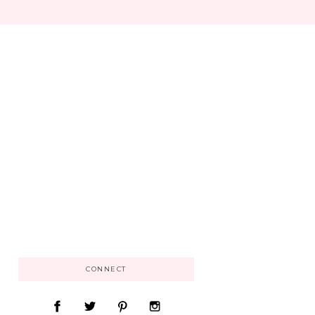
CONNECT