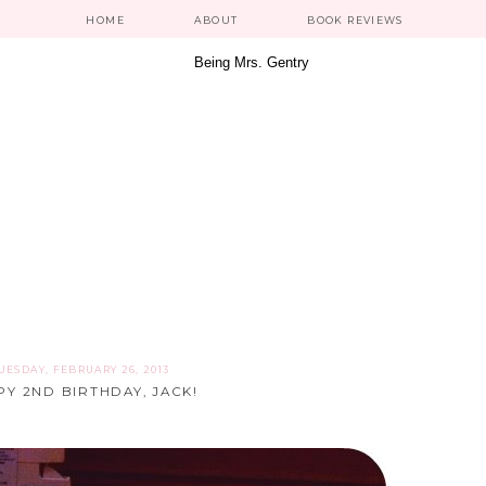
HOME
ABOUT
BOOK REVIEWS
UESDAY, FEBRUARY 26, 2013
Y 2ND BIRTHDAY, JACK!