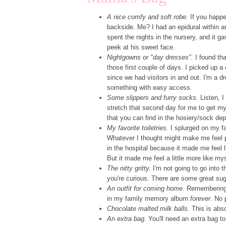
A nice comfy and soft robe.
If you happe
backside. Me? I had an epidural within an
spent the nights in the nursery, and it
peek at his sweet face.
Nightgowns or "day dresses".
I found tha
those first couple of days. I picked up 
since we had visitors in and out. I'm a dr
something with easy access.
Some slippers and furry socks.
Listen, I
stretch that second day for me to get my
that you can find in the hosiery/sock depa
My favorite toiletries.
I splurged on my fa
Whatever I thought might make me feel p
in the hospital because it made me feel 
But it made me feel a little more like mys
The nitty gritty.
I'm not going to go into t
you're curious. There are some great su
An outfit for coming home.
Remembering t
in my family memory album
forever
. No 
Chocolate malted milk balls.
This is abso
An extra bag.
You'll need an extra bag to