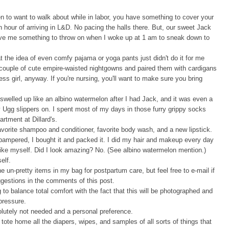
n to want to walk about while in labor, you have something to cover your
 hour of arriving in L&D. No pacing the halls there. But, our sweet Jack
 gave me something to throw on when I woke up at 1 am to sneak down to
t the idea of even comfy pajama or yoga pants just didn't do it for me
a couple of cute empire-waisted nightgowns and paired them with cardigans
ess girl, anyway. If you're nursing, you'll want to make sure you bring
 swelled up like an albino watermelon after I had Jack, and it was even a
 Ugg slippers on. I spent most of my days in those furry grippy socks
rtment at Dillard's.
vorite shampoo and conditioner, favorite body wash, and a new lipstick.
ampered, I bought it and packed it. I did my hair and makeup every day
like myself. Did I look amazing? No. (See albino watermelon mention.)
elf.
he un-pretty items in my bag for postpartum care, but feel free to e-mail if
ggestions in
the comments of this post.
o balance total comfort with the fact that this will be photographed and
pressure.
lutely not needed and a personal preference.
 tote home all the diapers, wipes, and samples of all sorts of things that