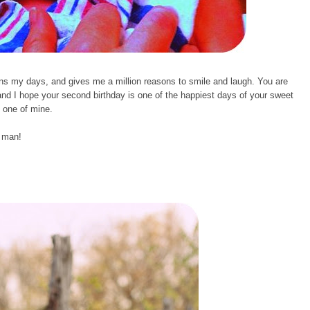
s my days, and gives me a million reasons to smile and laugh. You are
and I hope your second birthday is one of the happiest days of your sweet
y one of mine.
e man!