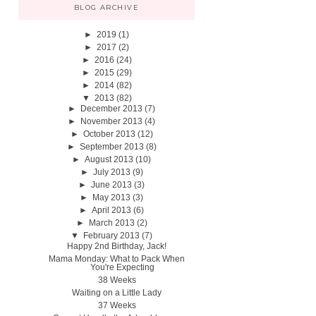
BLOG ARCHIVE
►
2019
(1)
►
2017
(2)
►
2016
(24)
►
2015
(29)
►
2014
(82)
▼
2013
(82)
►
December 2013
(7)
►
November 2013
(4)
►
October 2013
(12)
►
September 2013
(8)
►
August 2013
(10)
►
July 2013
(9)
►
June 2013
(3)
►
May 2013
(3)
►
April 2013
(6)
►
March 2013
(2)
▼
February 2013
(7)
Happy 2nd Birthday, Jack!
Mama Monday: What to Pack When
You're Expecting
38 Weeks
Waiting on a Little Lady
37 Weeks