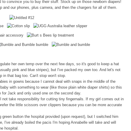
 to convince you to buy their stuff. Stock up on those newborn diapers!
op and our phones, plus camera, and then the chargers for all of them.
egulate her own temp over the next few days, so it's good to keep a hat
sually pink and blue stripes), but I've packed my own too. And let's not
 in that bag too. Can't stop won't stop.
abies in gowns because I cannot deal with snaps in the middle of the
e baby with something to wear (like those plain white diaper shirts) so this
e for Jack and only used one on the second day.
 not take responsibility for cutting tiny fingernails. If my girl comes out in
I prefer the little scissors over clippers because you can be more accurate
green button the hospital provided (upon request), but I switched him
, I've already boiled the pacis I'm hoping Annabelle will take and will
e hospital.