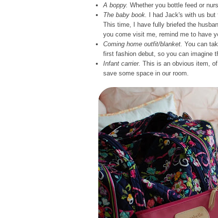
A boppy.
Whether you bottle feed or nurse
The baby book.
I had Jack's with us but f
This time, I have fully briefed the husban
you come visit me, remind me to have yo
Coming home outfit/blanket.
You can take
first fashion debut, so you can imagine 
Infant carrier.
This is an obvious item, of 
save some space in our room.