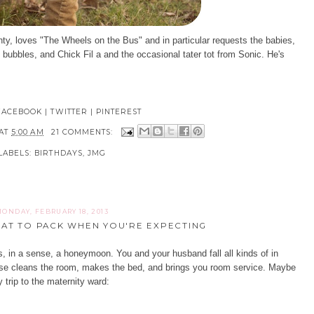
nty, loves "The Wheels on the Bus" and in particular requests the babies,
ubbles, and Chick Fil a and the occasional tater tot from Sonic. He's
FACEBOOK
|
TWITTER
|
PINTEREST
AT
5:00 AM
21 COMMENTS:
LABELS:
BIRTHDAYS
,
JMG
ONDAY, FEBRUARY 18, 2013
AT TO PACK WHEN YOU'RE EXPECTING
 is, in a sense, a honeymoon. You and your husband fall all kinds of in
se cleans the room, makes the bed, and brings you room service. Maybe
 trip to the maternity ward: