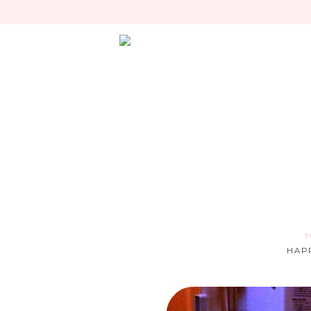
T
HAPP