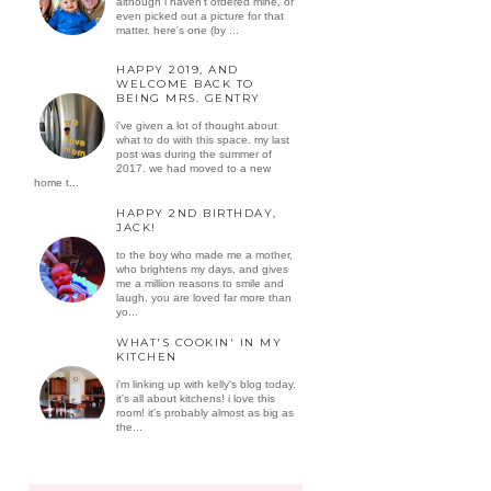
although i haven't ordered mine, or
even picked out a picture for that
matter. here's one (by ...
HAPPY 2019, AND
WELCOME BACK TO
BEING MRS. GENTRY
i've given a lot of thought about
what to do with this space. my last
post was during the summer of
2017. we had moved to a new
home t...
HAPPY 2ND BIRTHDAY,
JACK!
to the boy who made me a mother,
who brightens my days, and gives
me a million reasons to smile and
laugh. you are loved far more than
yo...
WHAT'S COOKIN' IN MY
KITCHEN
i'm linking up with kelly's blog today.
it's all about kitchens! i love this
room! it's probably almost as big as
the...