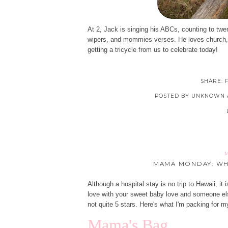
At 2, Jack is singing his ABCs, counting to twe
wipers, and mommies verses. He loves church, b
getting a tricycle from us to celebrate today!
SHARE:
POSTED BY
UNKNOWN
M
MAMA MONDAY: WH
Although a hospital stay is no trip to Hawaii, it
love with your sweet baby love and someone el
not quite 5 stars. Here's what I'm packing for my
Mama's Bag