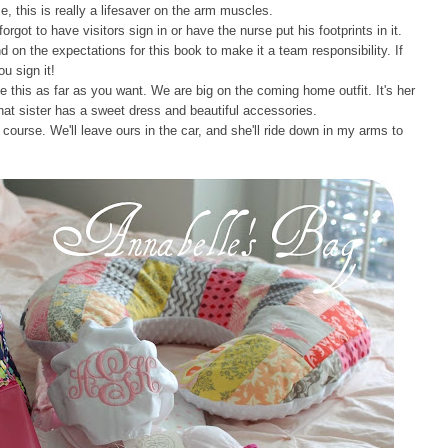
, this is really a lifesaver on the arm muscles.
orgot to have visitors sign in or have the nurse put his footprints in it.
d on the expectations for this book to make it a team responsibility. If
u sign it!
 this as far as you want. We are big on the coming home outfit. It's her
that sister has a sweet dress and beautiful accessories.
course. We'll leave ours in the car, and she'll ride down in my arms to