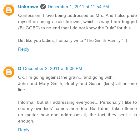
Unknown
December 1, 2011 at 11:54 PM
Confession: I love being addressed as Mrs. And I also pride
myself on being a rule follower, which is why I am bugged
{BUGGED} to no end that I do not know the "rule" for this.
But like you ladies, I usually write "The Smith Family." :)
Reply
D
December 2, 2011 at 8:05 PM
Ok, I'm going against the grain... and going with:
John and Mary Smith, Bobby and Susan (kids) all on one
line.
Informal, but still addressing everyone... Personally I like to
see my own kids' names there too. But I don't take offense
no matter how one addresses it, the fact they sent it is
enough.
Reply