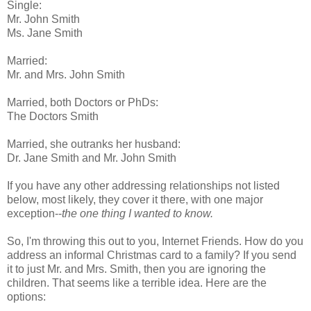
Single:
Mr. John Smith
Ms. Jane Smith
Married:
Mr. and Mrs. John Smith
Married, both Doctors or PhDs:
The Doctors Smith
Married, she outranks her husband:
Dr. Jane Smith and Mr. John Smith
If you have any other addressing relationships not listed
below, most likely, they cover it there, with one major
exception--
the one thing I wanted to know.
So, I'm throwing this out to you, Internet Friends. How do you
address an informal Christmas card to a family? If you send
it to just Mr. and Mrs. Smith, then you are ignoring the
children. That seems like a terrible idea. Here are the
options: