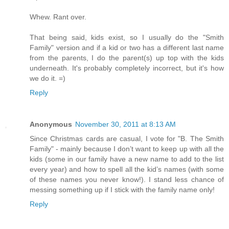
Whew. Rant over.
That being said, kids exist, so I usually do the "Smith
Family" version and if a kid or two has a different last name
from the parents, I do the parent(s) up top with the kids
underneath. It's probably completely incorrect, but it's how
we do it. =)
Reply
Anonymous
November 30, 2011 at 8:13 AM
Since Christmas cards are casual, I vote for "B. The Smith
Family" - mainly because I don’t want to keep up with all the
kids (some in our family have a new name to add to the list
every year) and how to spell all the kid’s names (with some
of these names you never know!). I stand less chance of
messing something up if I stick with the family name only!
Reply