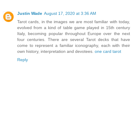
Justin Wade
August 17, 2020 at 3:36 AM
Tarot cards, in the images we are most familiar with today,
evolved from a kind of table game played in 15th century
Italy, becoming popular throughout Europe over the next
four centuries. There are several Tarot decks that have
come to represent a familiar iconography, each with their
own history, interpretation and devotees.
one card tarot
Reply