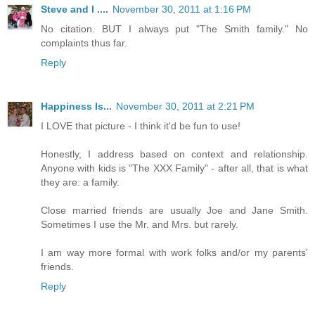
Steve and I ....
November 30, 2011 at 1:16 PM
No citation. BUT I always put "The Smith family." No
complaints thus far.
Reply
Happiness Is...
November 30, 2011 at 2:21 PM
I LOVE that picture - I think it'd be fun to use!
Honestly, I address based on context and relationship.
Anyone with kids is "The XXX Family" - after all, that is what
they are: a family.
Close married friends are usually Joe and Jane Smith.
Sometimes I use the Mr. and Mrs. but rarely.
I am way more formal with work folks and/or my parents'
friends.
Reply