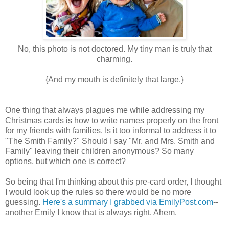
No, this photo is not doctored. My tiny man is truly that
charming.
{And my mouth is definitely that large.}
One thing that always plagues me while addressing my
Christmas cards is how to write names properly on the front
for my friends with families. Is it too informal to address it to
"The Smith Family?" Should I say "Mr. and Mrs. Smith and
Family" leaving their children anonymous? So many
options, but which one is correct?
So being that I'm thinking about this pre-card order, I thought
I would look up the rules so there would be no more
guessing.
Here's a summary I grabbed via EmilyPost.com
--
another Emily I know that is always right. Ahem.