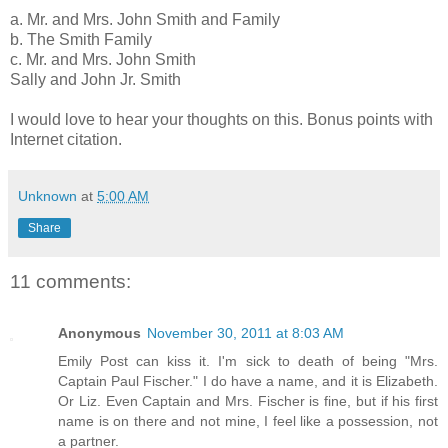
a. Mr. and Mrs. John Smith and Family
b. The Smith Family
c. Mr. and Mrs. John Smith
Sally and John Jr. Smith
I would love to hear your thoughts on this. Bonus points with
Internet citation.
Unknown
at
5:00 AM
Share
11 comments:
Anonymous
November 30, 2011 at 8:03 AM
Emily Post can kiss it. I'm sick to death of being "Mrs.
Captain Paul Fischer." I do have a name, and it is Elizabeth.
Or Liz. Even Captain and Mrs. Fischer is fine, but if his first
name is on there and not mine, I feel like a possession, not
a partner.