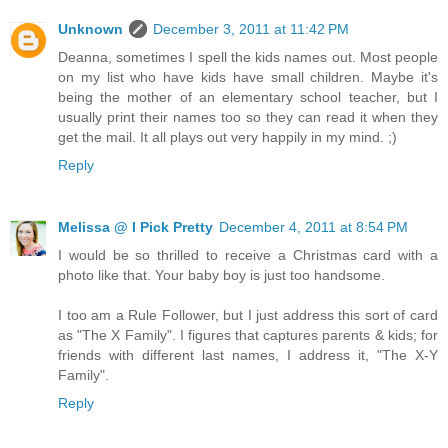
Unknown
December 3, 2011 at 11:42 PM
Deanna, sometimes I spell the kids names out. Most people
on my list who have kids have small children. Maybe it's
being the mother of an elementary school teacher, but I
usually print their names too so they can read it when they
get the mail. It all plays out very happily in my mind. ;)
Reply
Melissa @ I Pick Pretty
December 4, 2011 at 8:54 PM
I would be so thrilled to receive a Christmas card with a
photo like that. Your baby boy is just too handsome.
I too am a Rule Follower, but I just address this sort of card
as "The X Family". I figures that captures parents & kids; for
friends with different last names, I address it, "The X-Y
Family".
Reply