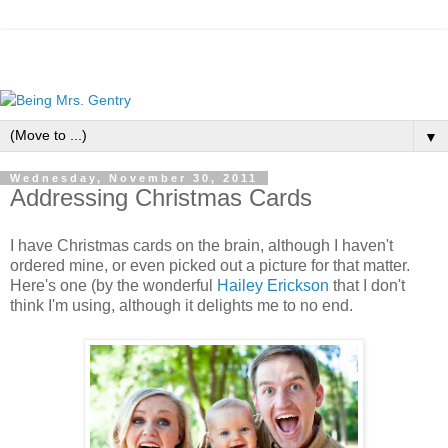
▼
Wednesday, November 30, 2011
Addressing Christmas Cards
I have Christmas cards on the brain, although I haven't
ordered mine, or even picked out a picture for that matter.
Here's one (by the wonderful
Hailey Erickson
that I don't
think I'm using, although it delights me to no end.