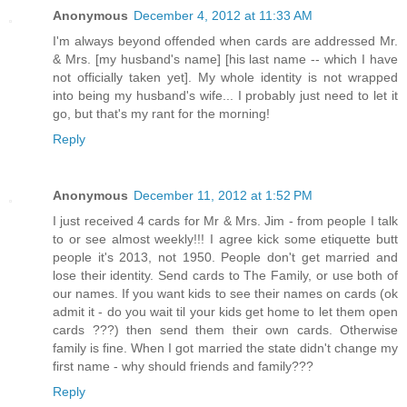
Anonymous
December 4, 2012 at 11:33 AM
I'm always beyond offended when cards are addressed Mr.
& Mrs. [my husband's name] [his last name -- which I have
not officially taken yet]. My whole identity is not wrapped
into being my husband's wife... I probably just need to let it
go, but that's my rant for the morning!
Reply
Anonymous
December 11, 2012 at 1:52 PM
I just received 4 cards for Mr & Mrs. Jim - from people I talk
to or see almost weekly!!! I agree kick some etiquette butt
people it's 2013, not 1950. People don't get married and
lose their identity. Send cards to The Family, or use both of
our names. If you want kids to see their names on cards (ok
admit it - do you wait til your kids get home to let them open
cards ???) then send them their own cards. Otherwise
family is fine. When I got married the state didn't change my
first name - why should friends and family???
Reply