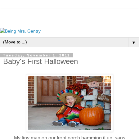
▼
Tuesday, November 1, 2011
Baby's First Halloween
My tiny man on our front porch hamming it up, sans