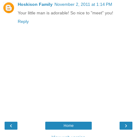
Hoskison Family
November 2, 2011 at 1:14 PM
Your little man is adorable! So nice to "meet" you!
Reply
‹
›
Home