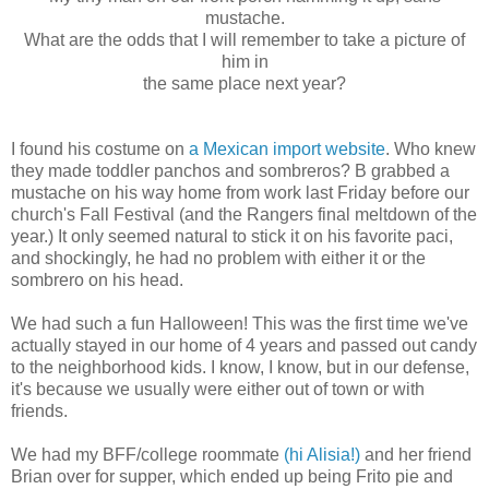
mustache.
What are the odds that I will remember to take a picture of
him in
the same place next year?
I found his costume on
a Mexican import website
. Who knew
they made toddler panchos and sombreros? B grabbed a
mustache on his way home from work last Friday before our
church's Fall Festival (and the Rangers final meltdown of the
year.) It only seemed natural to stick it on his favorite paci,
and shockingly, he had no problem with either it or the
sombrero on his head.
We had such a fun Halloween! This was the first time we've
actually stayed in our home of 4 years and passed out candy
to the neighborhood kids. I know, I know, but in our defense,
it's because we usually were either out of town or with
friends.
We had my BFF/college roommate
(hi Alisia!)
and her friend
Brian over for supper, which ended up being Frito pie and