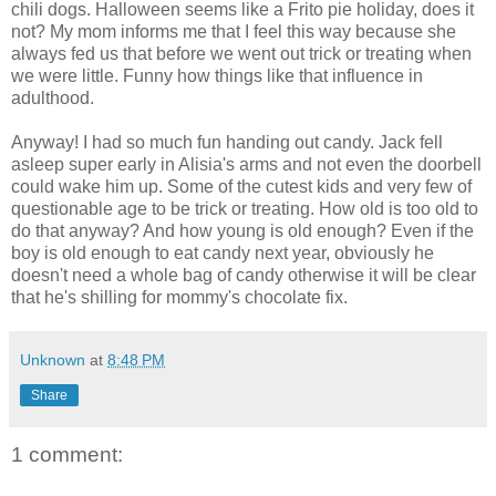
chili dogs. Halloween seems like a Frito pie holiday, does it
not? My mom informs me that I feel this way because she
always fed us that before we went out trick or treating when
we were little. Funny how things like that influence in
adulthood.
Anyway! I had so much fun handing out candy. Jack fell
asleep super early in Alisia's arms and not even the doorbell
could wake him up. Some of the cutest kids and very few of
questionable age to be trick or treating. How old is too old to
do that anyway? And how young is old enough? Even if the
boy is old enough to eat candy next year, obviously he
doesn't need a whole bag of candy otherwise it will be clear
that he's shilling for mommy's chocolate fix.
Unknown
at
8:48 PM
Share
1 comment: