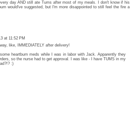
 every day AND still ate Tums after most of my meals. I don't know if his
urn would've suggested, but I'm more disappointed to still feel the fire a
13 at 11:52 PM
away, like, IMMEDIATELY after delivery!
some heartburn meds while I was in labor with Jack. Apparently they
 orders, so the nurse had to get approval. I was like - I have TUMS in my
ad?!? :)