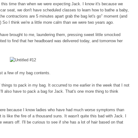
 at this time than when we were expecting Jack. I know it's because we
 car seat, we don't have
scheduled classes to learn how to bathe a baby
,
the contractions are 5 minutes apart grab the bag let's go" moment (and
) So I think we're a little more calm than we were two years ago.
 have brought to me, laundering them, pressing sweet little smocked
ted to find that her headboard was delivered today, and tomorrow her
st a few of my bag contents.
 things to pack in my bag. It occurred to me earlier in the week that I not
'll also have to pack a bag for Jack. That's one more thing to think
here because I know ladies who have had much worse symptoms than
 is like the fire of a thousand suns. It wasn't quite this bad with Jack. I
wears off. I'll be curious to see if she
has a lot of hair based on that