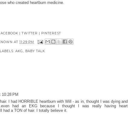
those who created heartburn medicine.
FACEBOOK
|
TWITTER
|
PINTEREST
KNOWN
AT
11:29 PM
LABELS:
AKG
,
BABY TALK
t 10:28 PM
air. I had HORRIBLE heartburn with Will - as in, thought I was dying and
..even had an EKG because I thought I was really having heart
 had a TON of hair. I totally believe it.