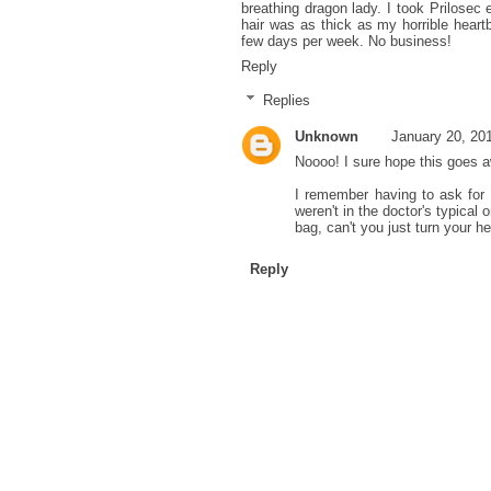
breathing dragon lady. I took Prilosec
hair was as thick as my horrible heartb
few days per week. No business!
Reply
Replies
Unknown
January 20, 20
Noooo! I sure hope this goes 
I remember having to ask for 
weren't in the doctor's typical
bag, can't you just turn your he
Reply