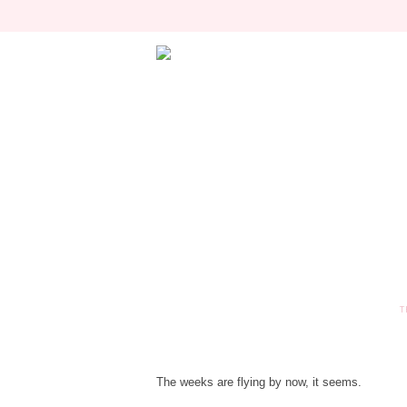
T
The weeks are flying by now, it seems.