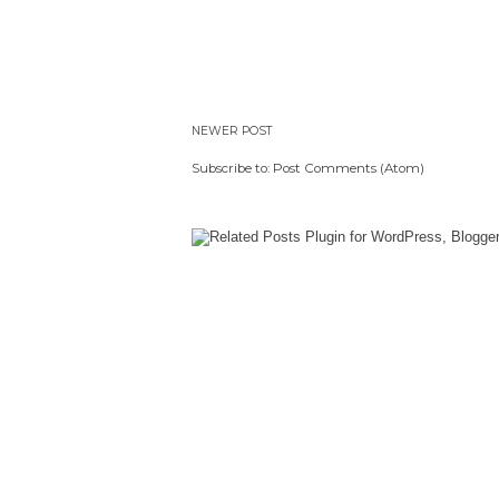
NEWER POST
Subscribe to:
Post Comments (Atom)