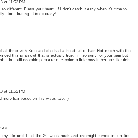
13 at 11:53 PM
o different! Bless your heart. If I don't catch it early when it's time to
ly starts hurting. It is so crazy!
 all three with Bree and she had a head full of hair. Not much with the
nced this is an owt that is actually true. I'm so sorry for your pain but I
-it-but-still-adorable pleasure of clipping a little bow in her hair like right
13 at 11:52 PM
d more hair based on this wives tale. :)
07 PM
 my life until I hit the 20 week mark and overnight turned into a fire-