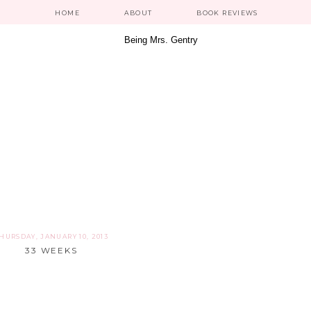
HOME
ABOUT
BOOK REVIEWS
HURSDAY, JANUARY 10, 2013
33 WEEKS