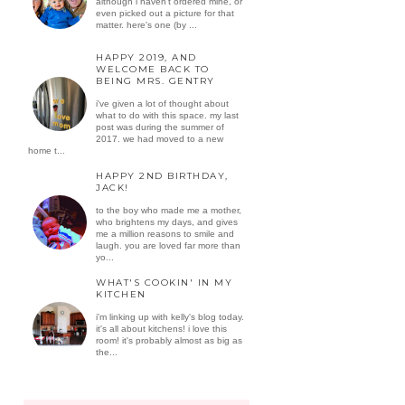
although i haven't ordered mine, or
even picked out a picture for that
matter. here's one (by ...
HAPPY 2019, AND
WELCOME BACK TO
BEING MRS. GENTRY
i've given a lot of thought about
what to do with this space. my last
post was during the summer of
2017. we had moved to a new
home t...
HAPPY 2ND BIRTHDAY,
JACK!
to the boy who made me a mother,
who brightens my days, and gives
me a million reasons to smile and
laugh. you are loved far more than
yo...
WHAT'S COOKIN' IN MY
KITCHEN
i'm linking up with kelly's blog today.
it's all about kitchens! i love this
room! it's probably almost as big as
the...