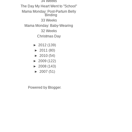
34 Weeks
The Day My Heart Went to "School"
Mama Monday: Post-Partum Belly
Binding
33 Weeks
Mama Monday: Baby-Wearing
32 Weeks
Christmas Day
►
2012
(139)
►
2011
(80)
►
2010
(54)
►
2009
(122)
►
2008
(143)
►
2007
(51)
Powered by
Blogger
.