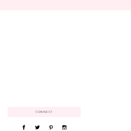
CONNECT