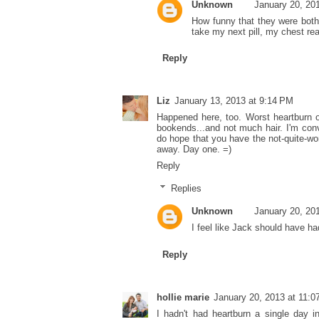
Unknown
January 20, 20
How funny that they were both s
take my next pill, my chest real
Reply
Liz
January 13, 2013 at 9:14 PM
Happened here, too. Worst heartburn of
bookends...and not much hair. I'm convi
do hope that you have the not-quite-worth
away. Day one. =)
Reply
Replies
Unknown
January 20, 20
I feel like Jack should have ha
Reply
hollie marie
January 20, 2013 at 11:
I hadn't had heartburn a single day in