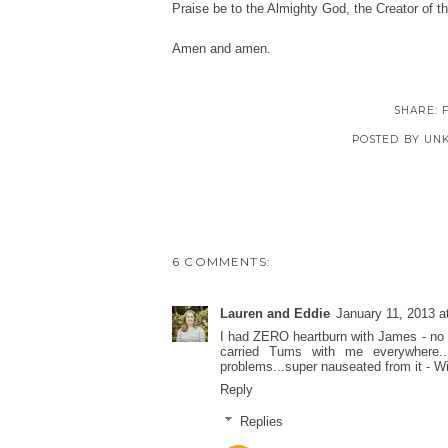
Praise be to the Almighty God, the Creator of 
Amen and amen.
SHARE:
POSTED BY
UN
6 COMMENTS:
Lauren and Eddie
January 11, 2013 a
I had ZERO heartburn with James - no h
carried Tums with me everywhere.
problems...super nauseated from it - Will
Reply
Replies