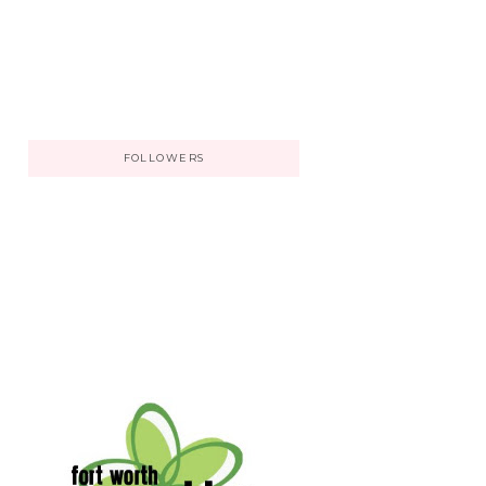
FOLLOWERS