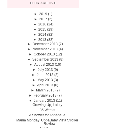
BLOG ARCHIVE
►
2019
(1)
►
2017
(2)
►
2016
(24)
►
2015
(29)
►
2014
(82)
▼
2013
(82)
►
December 2013
(7)
►
November 2013
(4)
►
October 2013
(12)
►
September 2013
(8)
►
August 2013
(10)
►
July 2013
(9)
►
June 2013
(3)
►
May 2013
(3)
►
April 2013
(6)
►
March 2013
(2)
►
February 2013
(7)
▼
January 2013
(11)
Growing Up, Lately
35 Weeks
A Shower for Annabelle
Mama Monday: UppaBaby Vista Stroller
Review