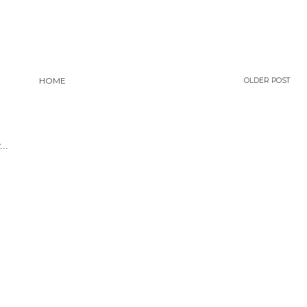
HOME
OLDER POST