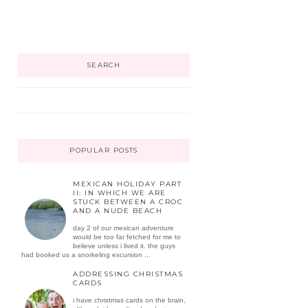
SEARCH
POPULAR POSTS
MEXICAN HOLIDAY PART
II: IN WHICH WE ARE
STUCK BETWEEN A CROC
AND A NUDE BEACH
day 2 of our mexican adventure
would be too far fetched for me to
believe unless i lived it. the guys
had booked us a snorkeling excursion ...
ADDRESSING CHRISTMAS
CARDS
i have christmas cards on the brain,