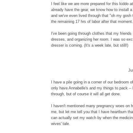
I feel like we are more prepared for this kiddo
already have the gear, we know how to install a
and we've even lived through that "oh my gosh 
the remaining 17 hrs of labor after that moment.
I've been going through clothes that my friends
dresses, and organizing her room. I was so exci
dresser is coming. (It's a week late, but still!)
Ju
I have a pile going in a corner of our bedroom of
only have Annabelle's and my things to pack -- I
through, but of course it will all get done.
I haven't mentioned many pregnancy woes on 
me, but let me tell you that I have heartburn that
can actually set my watch by when the medicine 
wives' tale.