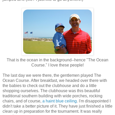
That is the ocean in the background--hence "The Ocean
Course." I love these people!
The last day we were there, the gentlemen played The
Ocean Course. After breakfast, we headed over there with
the babies to check out the clubhouse and do a little
shopping ourselves. The clubhouse was this beautiful
traditional southern building with wide porches, rocking
chairs, and of course,
a haint blue ceiling
. I'm disappointed I
didn't take a better picture of it. They have just finished a little
clean up in preparation for the tournament. It was really