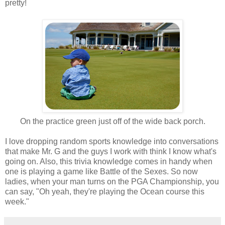
pretty!
On the practice green just off of the wide back porch.
I love dropping random sports knowledge into conversations
that make Mr. G and the guys I work with think I know what's
going on. Also, this trivia knowledge comes in handy when
one is playing a game like Battle of the Sexes. So now
ladies, when your man turns on the PGA Championship, you
can say, "Oh yeah, they're playing the Ocean course this
week."