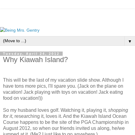
▼
Tuesday, April 24, 2012
Why Kiawah Island?
This will be the last of my vacation slide show. Although I
have tons more pics, I'll spare you. (Jack on the plane on
vacation! Jack playing with toys on vacation! Jack eating
food on vacation!))
So my husband loves golf. Watching it, playing it,
shopping
for it
, researching it, loves it. And the Kiawah Island Ocean
Course happens to be the site of the PGA Championship in
August 2012, so when our friends invited us along, he/we
jumped at it. (Me? I just like to go anywhere.)