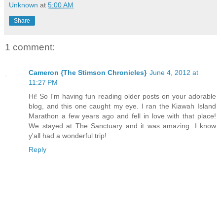
Unknown
at
5:00 AM
Share
1 comment:
Cameron {The Stimson Chronicles}
June 4, 2012 at
11:27 PM
Hi! So I'm having fun reading older posts on your adorable
blog, and this one caught my eye. I ran the Kiawah Island
Marathon a few years ago and fell in love with that place!
We stayed at The Sanctuary and it was amazing. I know
y'all had a wonderful trip!
Reply