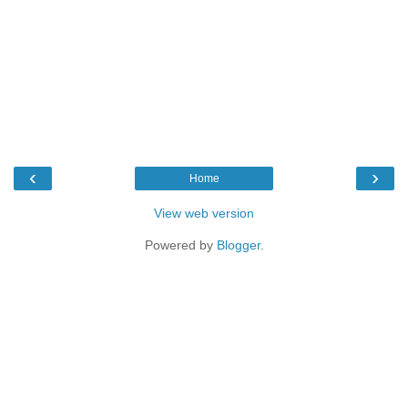
‹
›
Home
View web version
Powered by
Blogger
.