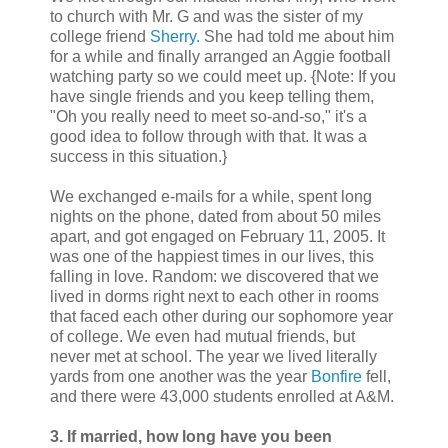
to church with Mr. G and was the sister of my
college friend
Sherry.
She had told me about him
for a while and finally arranged an Aggie football
watching party so we could meet up. {Note: If you
have single friends and you keep telling them,
"Oh you really need to meet so-and-so," it's a
good idea to follow through with that. It was a
success in this situation.}
We exchanged e-mails for a while, spent long
nights on the phone, dated from about 50 miles
apart, and got engaged on February 11, 2005. It
was one of the happiest times in our lives, this
falling in love. Random: we discovered that we
lived in dorms right next to each other in rooms
that faced each other during our sophomore year
of college. We even had mutual friends, but
never met at school. The year we lived literally
yards from one another was the year
Bonfire
fell,
and there were 43,000 students enrolled at A&M.
3. If married, how long have you been