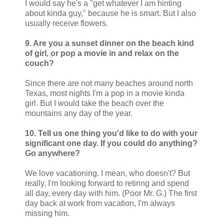
I would say he's a "get whatever I am hinting
about kinda guy," because he is smart. But I also
usually receive flowers.
9. Are you a sunset dinner on the beach kind
of girl, or pop a movie in and relax on the
couch?
Since there are not many beaches around north
Texas, most nights I'm a pop in a movie kinda
girl. But I would take the beach over the
mountains any day of the year.
10. Tell us one thing you'd like to do with your
significant one day. If you could do anything?
Go anywhere?
We love vacationing. I mean, who doesn't? But
really, I'm looking forward to retiring and spend
all day, every day with him. (Poor Mr. G.) The first
day back at work from vacation, I'm always
missing him.