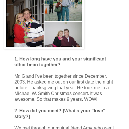
1. How long have you and your significant
other been together?
Mr. G and I've been together since December,
2003. He asked me out on our first date the night
before Thanksgiving that year. He took me to a
Michael W. Smith Christmas concert. It was
awesome. So that makes 9 years. WOW!
2. How did you meet? {What's your "love"
story?}
We met through our mutual friend Amy, who went