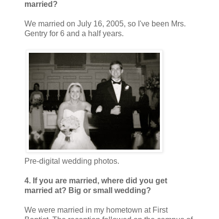
married?
We married on July 16, 2005, so I've been Mrs.
Gentry for 6 and a half years.
Pre-digital wedding photos.
4. If you are married, where did you get
married at? Big or small wedding?
We were married in my hometown at First