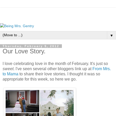
▼
Thursday, February 9, 2012
Our Love Story.
I love celebrating love in the month of February. It's just so
sweet
. I've seen several other bloggers link up at
From Mrs.
to Mama
to share their love stories. I thought it was so
appropriate for this week, so here we go.