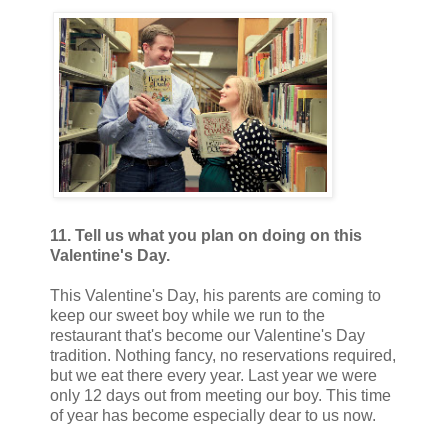
11. Tell us what you plan on doing on this
Valentine's Day.
This Valentine's Day, his parents are coming to
keep our sweet boy while we run to the
restaurant that's become our Valentine's Day
tradition. Nothing fancy, no reservations required,
but we eat there every year. Last year we were
only 12 days out from meeting our boy. This time
of year has become especially dear to us now.