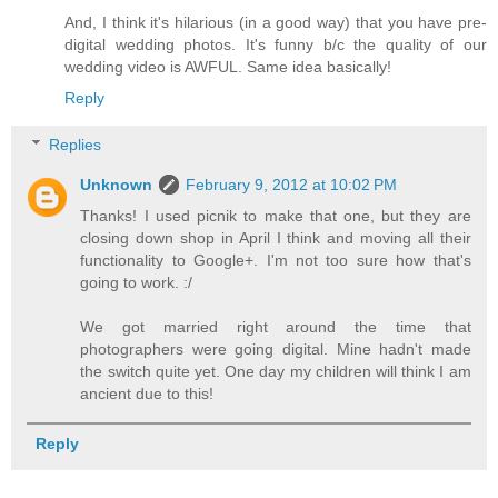
And, I think it's hilarious (in a good way) that you have pre-
digital wedding photos. It's funny b/c the quality of our
wedding video is AWFUL. Same idea basically!
Reply
Replies
Unknown
February 9, 2012 at 10:02 PM
Thanks! I used picnik to make that one, but they are
closing down shop in April I think and moving all their
functionality to Google+. I'm not too sure how that's
going to work. :/
We got married right around the time that
photographers were going digital. Mine hadn't made
the switch quite yet. One day my children will think I am
ancient due to this!
Reply