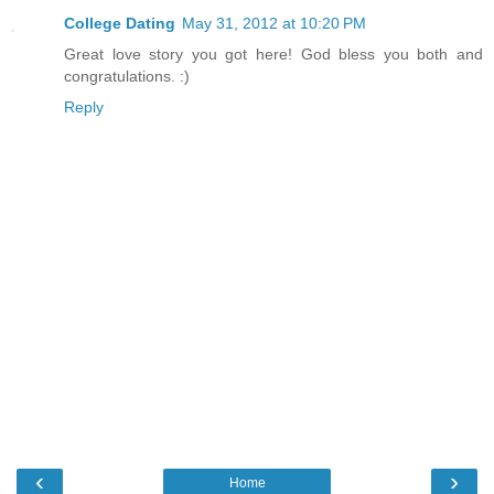
College Dating
May 31, 2012 at 10:20 PM
Great love story you got here! God bless you both and
congratulations. :)
Reply
‹
›
Home