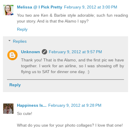
Melissa @ I Pick Pretty
February 9, 2012 at 3:00 PM
You two are Ken & Barbie style adorable; such fun reading
your story. And is that the Alamo I spy?
Reply
Replies
Unknown
February 9, 2012 at 9:57 PM
Thank you! That is the Alamo, and the first pic we have
together. I work for an airline, so I was showing off by
flying us to SAT for dinner one day. :)
Reply
Happiness Is...
February 9, 2012 at 9:28 PM
So cute!
What do you use for your photo collages? I love that one!