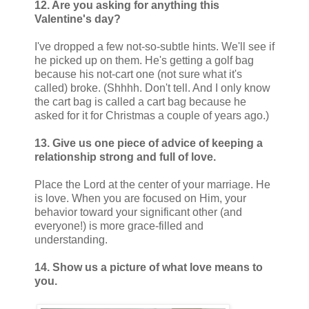
12. Are you asking for anything this
Valentine's day?
I've dropped a few not-so-subtle hints. We'll see if
he picked up on them. He's getting a golf bag
because his not-cart one (not sure what it's
called) broke. (Shhhh. Don't tell. And I only know
the cart bag is called a cart bag because he
asked for it for Christmas a couple of years ago.)
13. Give us one piece of advice of keeping a
relationship strong and full of love.
Place the Lord at the center of your marriage. He
is love. When you are focused on Him, your
behavior toward your significant other (and
everyone!) is more grace-filled and
understanding.
14. Show us a picture of what love means to
you.