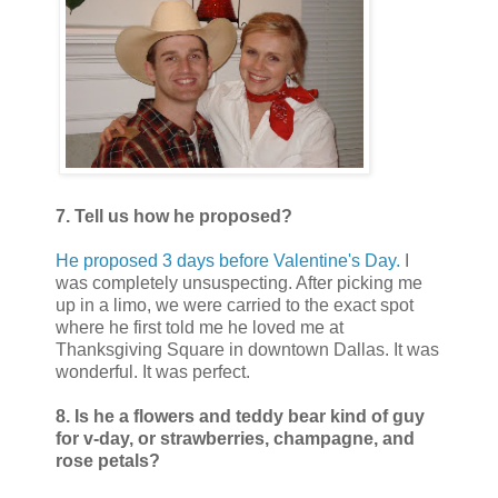
7. Tell us how he proposed?
He proposed 3 days before Valentine's Day.
I
was completely unsuspecting. After picking me
up in a limo, we were carried to the exact spot
where he first told me he loved me at
Thanksgiving Square in downtown Dallas. It was
wonderful. It was perfect.
8. Is he a flowers and teddy bear kind of guy
for v-day, or strawberries, champagne, and
rose petals?