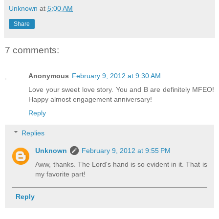
Unknown
at
5:00 AM
Share
7 comments:
Anonymous
February 9, 2012 at 9:30 AM
Love your sweet love story. You and B are definitely MFEO!
Happy almost engagement anniversary!
Reply
Replies
Unknown
February 9, 2012 at 9:55 PM
Aww, thanks. The Lord's hand is so evident in it. That is
my favorite part!
Reply