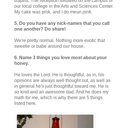
Baptist. The reception followed on the campus of
our local college in the Arts and Sciences Center.
My cake was pink, and I do mean
pink.
5. Do you have any nick-names that you call
one another? Do share!
We're pretty normal. Nothing more exotic that
sweetie or babe around our house.
6. Name 3 things you love most about your
honey.
He loves the Lord. He is thoughtful, as in, his
opinions are always well thought out, as well as
in general he's just thoughtful toward me. He is
so kind and an awesome dad. And he does my
math for me, which is why there are 5 things
listed here.