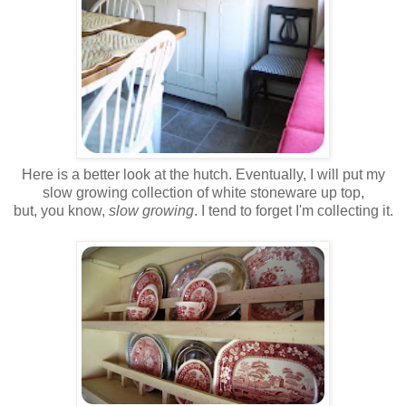
Here is a better look at the hutch. Eventually, I will put my
slow growing collection of white stoneware up top,
but, you know,
slow growing
. I tend to forget I'm collecting it.