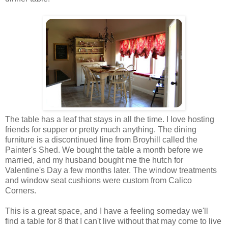
The table has a leaf that stays in all the time. I love hosting
friends for supper or pretty much anything. The dining
furniture is a discontinued line from Broyhill called the
Painter's Shed. We bought the table a month before we
married, and my husband bought me the hutch for
Valentine's Day a few months later. The window treatments
and window seat cushions were custom from Calico
Corners.
This is a great space, and I have a feeling someday we'll
find a table for 8 that I can't live without that may come to live