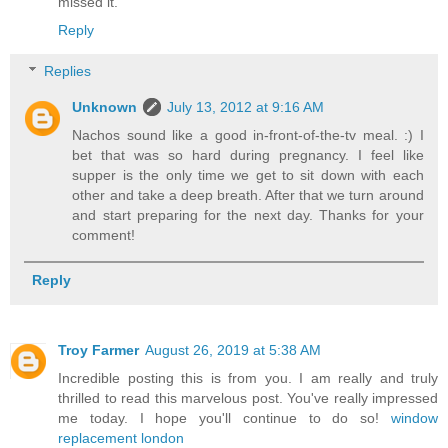
missed it.
Reply
Replies
Unknown
July 13, 2012 at 9:16 AM
Nachos sound like a good in-front-of-the-tv meal. :) I
bet that was so hard during pregnancy. I feel like
supper is the only time we get to sit down with each
other and take a deep breath. After that we turn around
and start preparing for the next day. Thanks for your
comment!
Reply
Troy Farmer
August 26, 2019 at 5:38 AM
Incredible posting this is from you. I am really and truly
thrilled to read this marvelous post. You've really impressed
me today. I hope you'll continue to do so!
window
replacement london