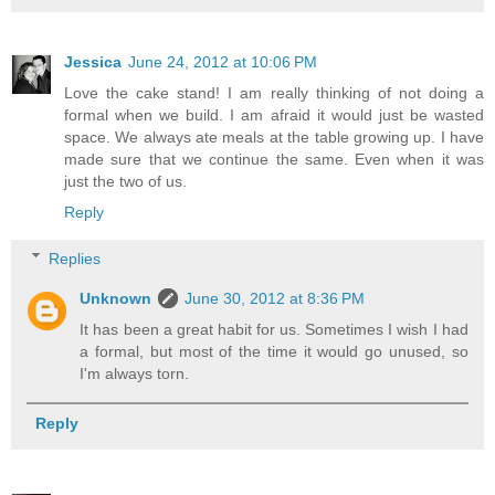
Jessica
June 24, 2012 at 10:06 PM
Love the cake stand! I am really thinking of not doing a
formal when we build. I am afraid it would just be wasted
space. We always ate meals at the table growing up. I have
made sure that we continue the same. Even when it was
just the two of us.
Reply
Replies
Unknown
June 30, 2012 at 8:36 PM
It has been a great habit for us. Sometimes I wish I had
a formal, but most of the time it would go unused, so
I'm always torn.
Reply