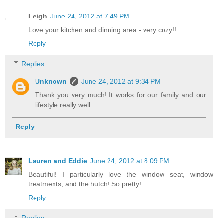
Leigh
June 24, 2012 at 7:49 PM
Love your kitchen and dinning area - very cozy!!
Reply
Replies
Unknown
June 24, 2012 at 9:34 PM
Thank you very much! It works for our family and our
lifestyle really well.
Reply
Lauren and Eddie
June 24, 2012 at 8:09 PM
Beautiful! I particularly love the window seat, window
treatments, and the hutch! So pretty!
Reply
Replies