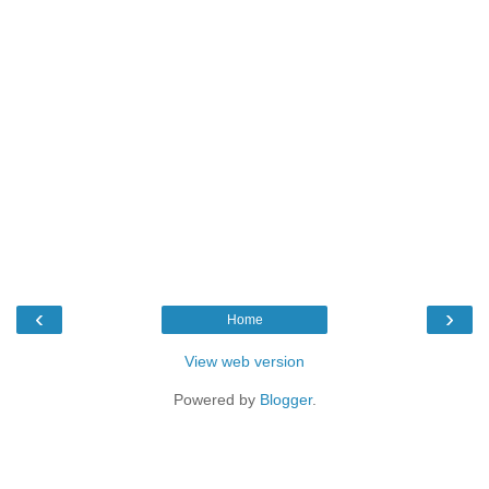
‹
›
Home
View web version
Powered by
Blogger
.