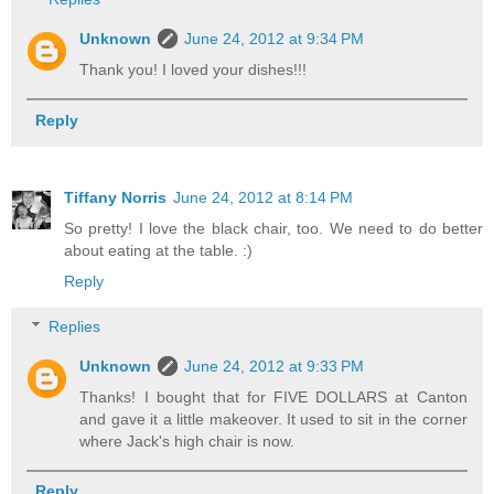
Unknown
June 24, 2012 at 9:34 PM
Thank you! I loved your dishes!!!
Reply
Tiffany Norris
June 24, 2012 at 8:14 PM
So pretty! I love the black chair, too. We need to do better
about eating at the table. :)
Reply
Replies
Unknown
June 24, 2012 at 9:33 PM
Thanks! I bought that for FIVE DOLLARS at Canton
and gave it a little makeover. It used to sit in the corner
where Jack's high chair is now.
Reply