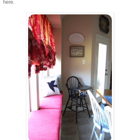
here.