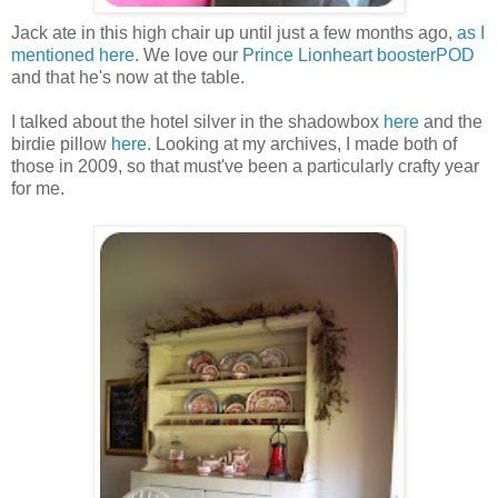
Jack ate in this high chair up until just a few months ago,
as I
mentioned here.
We love our
Prince Lionheart boosterPOD
and that he's now at the table.
I talked about the hotel silver in the shadowbox
here
and the
birdie pillow
here.
Looking at my archives, I made both of
those in 2009, so that must've been a particularly crafty year
for me.