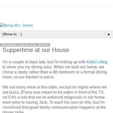
▼
Sunday, June 24, 2012
Suppertime at our House
I'm a couple of days late, but I'm linking up with
Kelly's blog
to show you my dining area. When we built our home, we
chose a study, rather than a 4th bedroom or a formal dining
room, so our kitchen is eat-in.
We eat every meal at this table, except on nights where we
eat pizza. (Pizza was meant to be eaten in front of the TV,
no?) It's a rule that we've enforced religiously in our home,
even prior to having Jack. To each his own on this, but I'm
convinced that good family communication happens at the
dinner table.