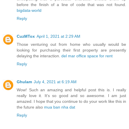
before the finish of a line of code that was not found.
bigdata-world
Reply
CuzMTox
April 1, 2021 at 2:29 AM
Those venturing out from home who usually would be
looking for purchasing their first property are presently
delaying the interaction.
del mar office space for rent
Reply
Ghulam
July 4, 2021 at 6:19 AM
Wow! Such an amazing and helpful post this is. I really
really love it. It's so good and so awesome. I am just
amazed. I hope that you continue to do your work like this in
the future also
mua ban nha dat
Reply