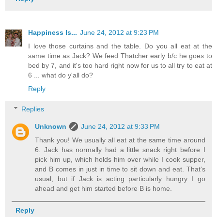
Happiness Is...
June 24, 2012 at 9:23 PM
I love those curtains and the table. Do you all eat at the
same time as Jack? We feed Thatcher early b/c he goes to
bed by 7, and it's too hard right now for us to all try to eat at
6 ... what do y'all do?
Reply
Replies
Unknown
June 24, 2012 at 9:33 PM
Thank you! We usually all eat at the same time around
6. Jack has normally had a little snack right before I
pick him up, which holds him over while I cook supper,
and B comes in just in time to sit down and eat. That's
usual, but if Jack is acting particularly hungry I go
ahead and get him started before B is home.
Reply