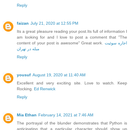
Reply
faizan
July 21, 2020 at 12:55 PM
Its a great pleasure reading your post.Its full of information I
am looking for and I love to post a comment that "The
content of your post is awesome" Great work.
اجاره سوئیت
مبله در تهران
Reply
yousuf
August 19, 2020 at 11:40 AM
Excellent and very exciting site. Love to watch. Keep
Rocking.
Ed Renwick
Reply
Mia Ethan
February 14, 2021 at 7:46 AM
The portrayal of the blunder demonstrates that Python is
anticipating that a particular character should show up