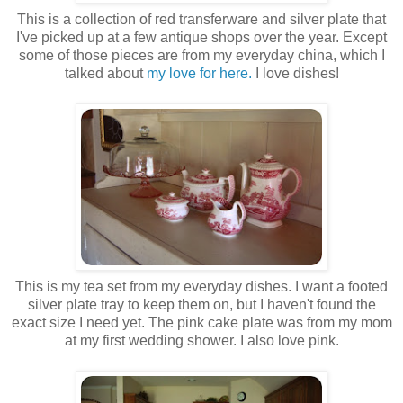
This is a collection of red transferware and silver plate that
I've picked up at a few antique shops over the year. Except
some of those pieces are from my everyday china, which I
talked about
my love for here.
I love dishes!
This is my tea set from my everyday dishes. I want a footed
silver plate tray to keep them on, but I haven't found the
exact size I need yet. The pink cake plate was from my mom
at my first wedding shower. I also love pink.