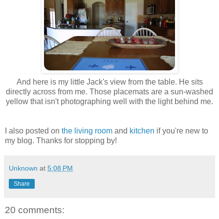
And here is my little Jack's view from the table. He sits
directly across from me. Those placemats are a sun-washed
yellow that isn't photographing well with the light behind me.
I also posted on
the living room
and
kitchen
if you're new to
my blog. Thanks for stopping by!
Unknown
at
5:08 PM
Share
20 comments: