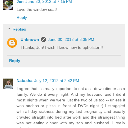
Jen
June 30, 2012 at 7:15 PM
Love the window seat!
Reply
Replies
Unknown
June 30, 2012 at 8:35 PM
Thanks, Jen! I wish I knew how to upholster!!!
Reply
Natasha
July 12, 2012 at 2:42 PM
I agree that it's really important to eat a sit-down dinner as a
family. We do it every night. And my husband and I did it
most nights when we were just the two of us too -- unless it
was nachos or pizza in front of DVDs night :) I struggled
with all-day sickness during my last pregnancy and usually
crawled straight into bed after work and the strangest thing
was not eating dinner with my son and husband. I really