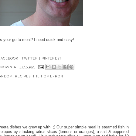
's your go to meal? I need quick and easy!
FACEBOOK
|
TWITTER
|
PINTEREST
KNOWN
AT
10:35 PM
ANDOM
,
RECIPES
,
THE HOMEFRONT
veeta dishes we grew up with. ;) Our super simple meal is steamed fish in
velopes by stacking citrus slices (lemons or oranges), a salt & peppered