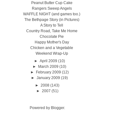
Peanut Butter Cup Cake
Rangers Sweep Angels
WAFFLE NIGHT (and games too.)
The Bethpage Story (in Pictures)
A Story to Tell
Country Road, Take Me Home
Chocolate Pie
Happy Mother's Day
Chicken and a Vegetable
Weekend Wrap-Up
►
April 2009
(10)
►
March 2009
(10)
►
February 2009
(12)
►
January 2009
(19)
►
2008
(143)
►
2007
(51)
Powered by
Blogger
.