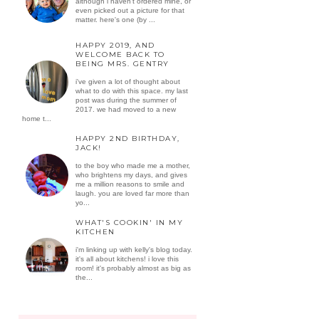
although i haven't ordered mine, or
even picked out a picture for that
matter. here's one (by ...
HAPPY 2019, AND
WELCOME BACK TO
BEING MRS. GENTRY
i've given a lot of thought about
what to do with this space. my last
post was during the summer of
2017. we had moved to a new
home t...
HAPPY 2ND BIRTHDAY,
JACK!
to the boy who made me a mother,
who brightens my days, and gives
me a million reasons to smile and
laugh. you are loved far more than
yo...
WHAT'S COOKIN' IN MY
KITCHEN
i'm linking up with kelly's blog today.
it's all about kitchens! i love this
room! it's probably almost as big as
the...