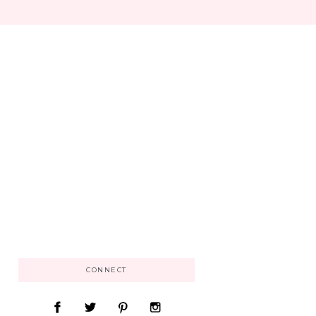
CONNECT