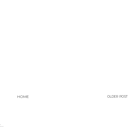
HOME
OLDER POST