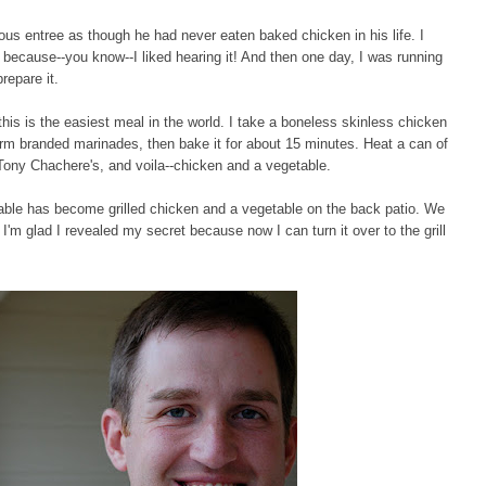
us entree as though he had never eaten baked chicken in his life. I
s because--you know--I liked hearing it! And then one day, I was running
repare it.
his is the easiest meal in the world. I take a boneless skinless chicken
arm branded marinades, then bake it for about 15 minutes. Heat a can of
e Tony Chachere's, and voila--chicken and a vegetable.
able has become grilled chicken and a vegetable on the back patio. We
I'm glad I revealed my secret because now I can turn it over to the grill