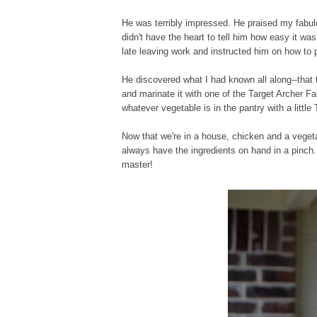
He was terribly impressed. He praised my fabulo
didn't have the heart to tell him how easy it wa
late leaving work and instructed him on how to p
He discovered what I had known all along--that t
and marinate it with one of the Target Archer F
whatever vegetable is in the pantry with a littl
Now that we're in a house, chicken and a veget
always have the ingredients on hand in a pinch. 
master!