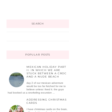
SEARCH
POPULAR POSTS
MEXICAN HOLIDAY PART
II: IN WHICH WE ARE
STUCK BETWEEN A CROC
AND A NUDE BEACH
day 2 of our mexican adventure
would be too far fetched for me to
believe unless i lived it. the guys
had booked us a snorkeling excursion ...
ADDRESSING CHRISTMAS
CARDS
i have christmas cards on the brain,