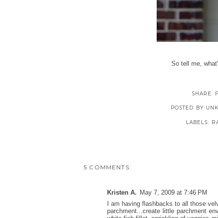
So tell me, what
SHARE:
POSTED BY
UN
LABELS:
R
5 COMMENTS:
Kristen A.
May 7, 2009 at 7:46 PM
I am having flashbacks to all those vel
parchment...create little parchment en