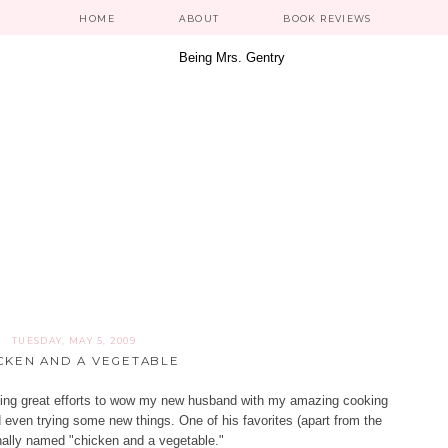
HOME
ABOUT
BOOK REVIEWS
TUESDAY, MAY 5, 2009
CKEN AND A VEGETABLE
aking great efforts to wow my new husband with my amazing cooking
nd even trying some new things. One of his favorites (apart from the
inally named "chicken and a vegetable."