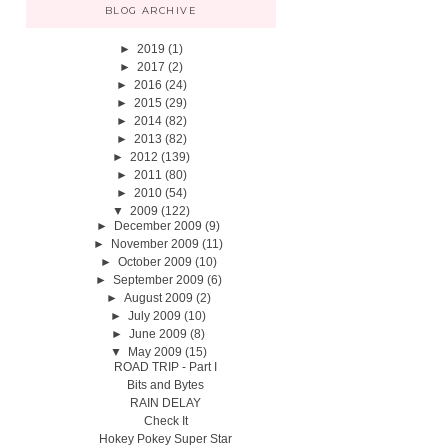
BLOG ARCHIVE
►
2019
(1)
►
2017
(2)
►
2016
(24)
►
2015
(29)
►
2014
(82)
►
2013
(82)
►
2012
(139)
►
2011
(80)
►
2010
(54)
▼
2009
(122)
►
December 2009
(9)
►
November 2009
(11)
►
October 2009
(10)
►
September 2009
(6)
►
August 2009
(2)
►
July 2009
(10)
►
June 2009
(8)
▼
May 2009
(15)
ROAD TRIP - Part I
Bits and Bytes
RAIN DELAY
Check It
Hokey Pokey Super Star