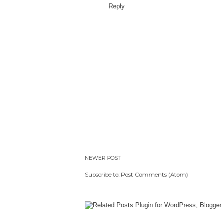
Reply
NEWER POST
Subscribe to:
Post Comments (Atom)