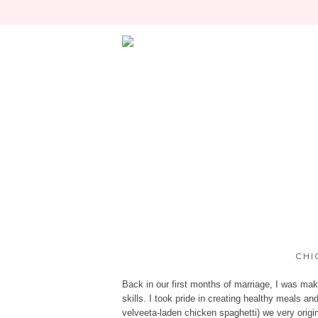
CHI
Back in our first months of marriage, I was m
skills. I took pride in creating healthy meals a
velveeta-laden chicken spaghetti) we very orig