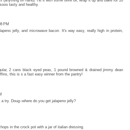
mix (anything on hand). Hit it with some olive oil, wrap it up and bake for 10
 sooo tasty and healthy.
08 PM
apeno jelly, and microwave bacon. It's way easy, really high in protein,
gular, 2 cans black eyed peas, 1 pound browned & drained jimmy dean
fins, this is s a fast easy winner from the pantry!
M
m a try. Doug--where do you get jalapeno jelly?
 chops in the crock pot with a jar of italian dressing.