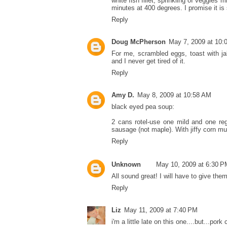
white fish fillet, sprinkling of veggies 
minutes at 400 degrees. I promise it is
Reply
Doug McPherson
May 7, 2009 at 10:
For me, scrambled eggs, toast with jal
and I never get tired of it.
Reply
Amy D.
May 8, 2009 at 10:58 AM
black eyed pea soup:
2 cans rotel-use one mild and one re
sausage (not maple). With jiffy corn muf
Reply
Unknown
May 10, 2009 at 6:30 P
All sound great! I will have to give the
Reply
Liz
May 11, 2009 at 7:40 PM
i'm a little late on this one....but...pork