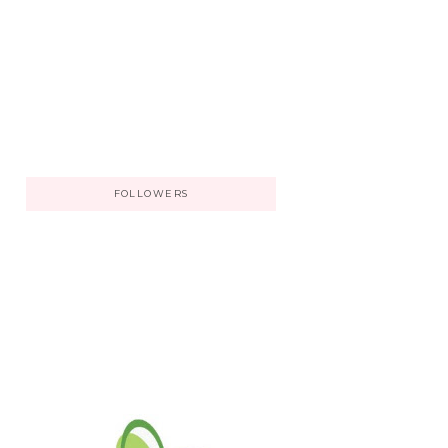
FOLLOWERS