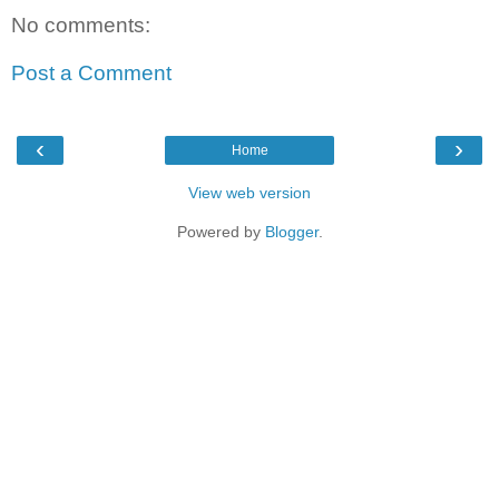
No comments:
Post a Comment
‹
›
Home
View web version
Powered by
Blogger
.