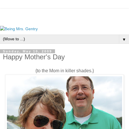
▼
Sunday, May 10, 2009
Happy Mother's Day
{to the Mom in killer shades.}