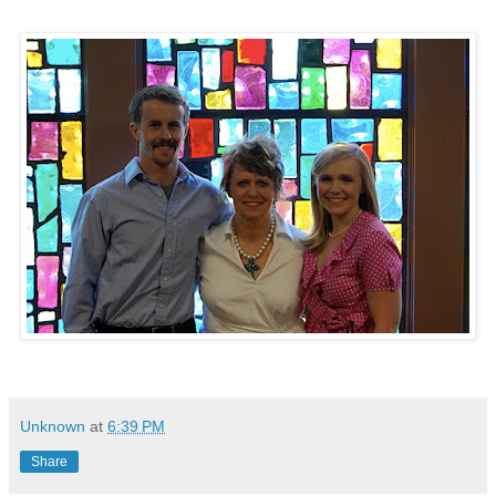
Unknown
at
6:39 PM
Share