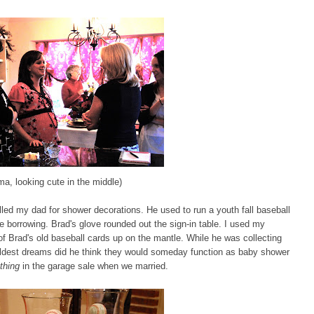
a, looking cute in the middle)
ed my dad for shower decorations. He used to run a youth fall baseball
e borrowing. Brad's glove rounded out the sign-in table. I used my
f Brad's old baseball cards up on the mantle. While he was collecting
 wildest dreams did he think they would someday function as baby shower
thing
in the garage sale when we married.