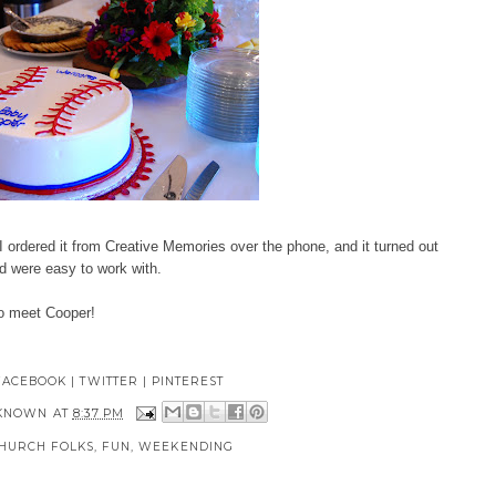
I ordered it from
Creative Memories
over the phone, and it turned out
d were easy to work with.
to meet Cooper!
FACEBOOK
|
TWITTER
|
PINTEREST
KNOWN
AT
8:37 PM
HURCH FOLKS
,
FUN
,
WEEKENDING