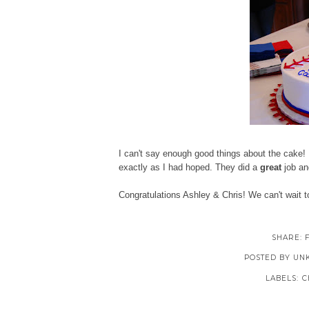
I can't say enough good things about the cake! 
exactly as I had hoped. They did a
great
job an
Congratulations Ashley & Chris! We can't wait 
SHARE:
POSTED BY
UN
LABELS:
C