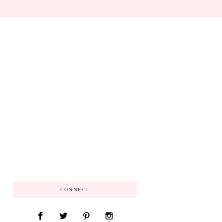
CONNECT