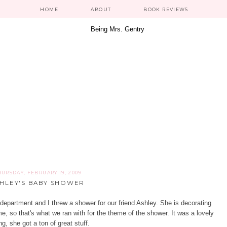
HOME
ABOUT
BOOK REVIEWS
HURSDAY, FEBRUARY 19, 2009
HLEY'S BABY SHOWER
department and I threw a shower for our friend
Ashley
. She is decorating
me, so that's what we ran with for the theme of the shower. It was a lovely
g, she got a ton of great stuff.