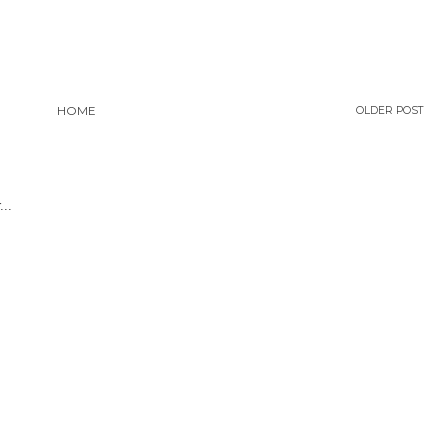
HOME
OLDER POST