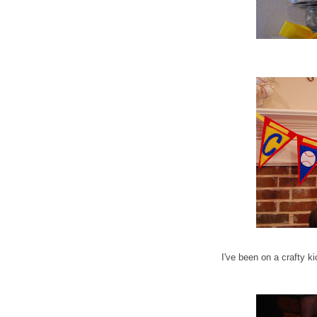
I've been on a crafty k