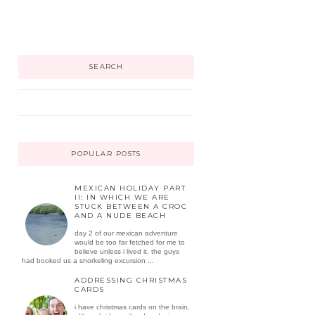
SEARCH
POPULAR POSTS
MEXICAN HOLIDAY PART
II: IN WHICH WE ARE
STUCK BETWEEN A CROC
AND A NUDE BEACH
day 2 of our mexican adventure
would be too far fetched for me to
believe unless i lived it. the guys
had booked us a snorkeling excursion ...
ADDRESSING CHRISTMAS
CARDS
i have christmas cards on the brain,