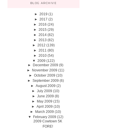
BLOG ARCHIVE
►
2019
(1)
►
2017
(2)
►
2016
(24)
►
2015
(29)
►
2014
(82)
►
2013
(82)
►
2012
(139)
►
2011
(80)
►
2010
(54)
▼
2009
(122)
►
December 2009
(9)
►
November 2009
(11)
►
October 2009
(10)
►
September 2009
(6)
►
August 2009
(2)
►
July 2009
(10)
►
June 2009
(8)
►
May 2009
(15)
►
April 2009
(10)
►
March 2009
(10)
▼
February 2009
(12)
2009 Cowtown 5K
FORE!