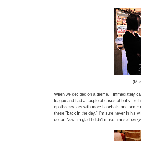
(Mam
When we decided on a theme, I immediately call
league and had a couple of cases of balls for th
apothecary jars with more baseballs and some o
these "back in the day," I'm sure never in his
decor. Now I'm glad I didn't make him sell
every