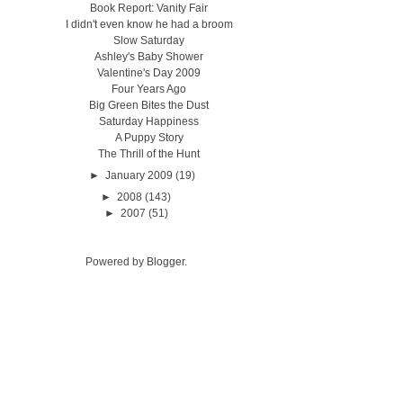
Book Report: Vanity Fair
I didn't even know he had a broom
Slow Saturday
Ashley's Baby Shower
Valentine's Day 2009
Four Years Ago
Big Green Bites the Dust
Saturday Happiness
A Puppy Story
The Thrill of the Hunt
►
January 2009
(19)
►
2008
(143)
►
2007
(51)
Powered by
Blogger
.