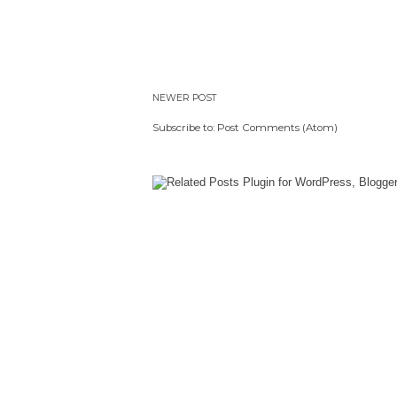
NEWER POST
Subscribe to:
Post Comments (Atom)