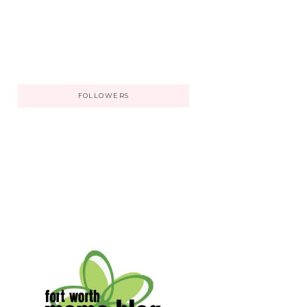
FOLLOWERS