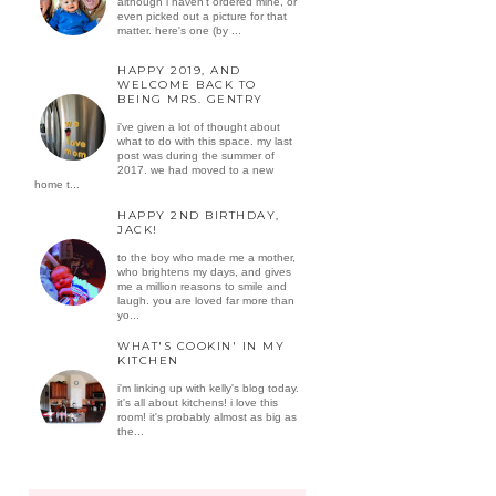
although i haven't ordered mine, or
even picked out a picture for that
matter. here's one (by ...
HAPPY 2019, AND
WELCOME BACK TO
BEING MRS. GENTRY
i've given a lot of thought about
what to do with this space. my last
post was during the summer of
2017. we had moved to a new
home t...
HAPPY 2ND BIRTHDAY,
JACK!
to the boy who made me a mother,
who brightens my days, and gives
me a million reasons to smile and
laugh. you are loved far more than
yo...
WHAT'S COOKIN' IN MY
KITCHEN
i'm linking up with kelly's blog today.
it's all about kitchens! i love this
room! it's probably almost as big as
the...