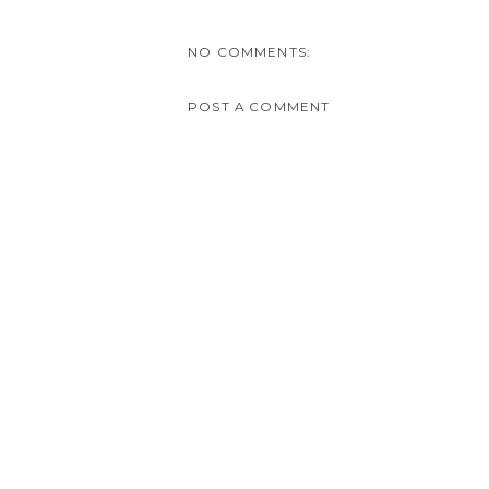
NO COMMENTS:
POST A COMMENT