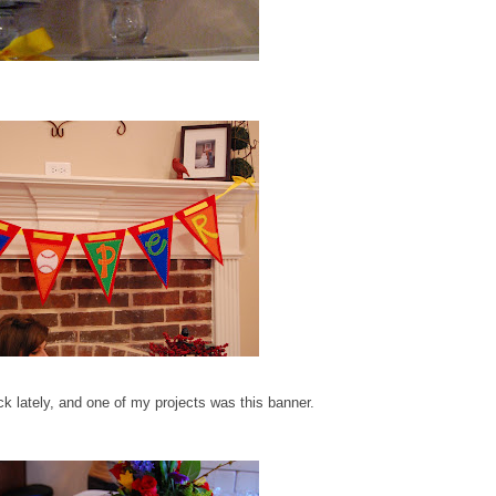
ick lately, and one of my projects was this banner.