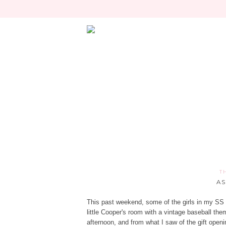
T
AS
This past weekend, some of the girls in my SS 
little Cooper's room with a vintage baseball the
afternoon, and from what I saw of the gift openin