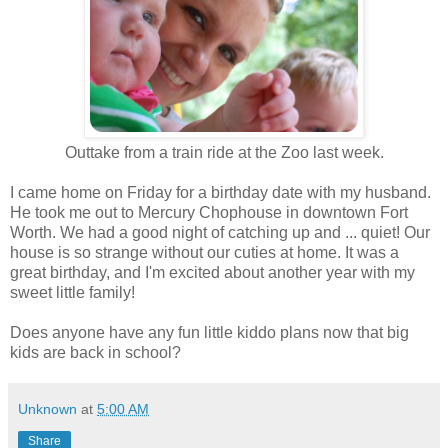
Outtake from a train ride at the Zoo last week.
I came home on Friday for a birthday date with my husband.
He took me out to Mercury Chophouse in downtown Fort
Worth. We had a good night of catching up and ... quiet! Our
house is so strange without our cuties at home. It was a
great birthday, and I'm excited about another year with my
sweet little family!
Does anyone have any fun little kiddo plans now that big
kids are back in school?
Unknown
at
5:00 AM
Share