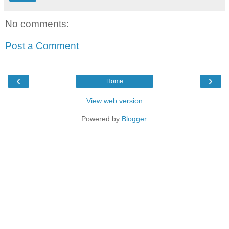
No comments:
Post a Comment
‹
›
Home
View web version
Powered by
Blogger
.