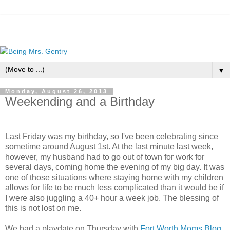
▼
Monday, August 26, 2013
Weekending and a Birthday
Last Friday was my birthday, so I've been celebrating since
sometime around August 1st. At the last minute last week,
however, my husband had to go out of town for work for
several days, coming home the evening of my big day. It was
one of those situations where staying home with my children
allows for life to be much less complicated than it would be if
I were also juggling a 40+ hour a week job. The blessing of
this is not lost on me.
We had a playdate on Thursday with
Fort Worth Moms Blog