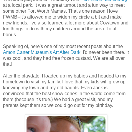
at a local park. It was a great turnout and a fun way to meet
some other Fort Worth Mamas. That's one reason I love
FWMB--it's allowed me to widen my circle a bit and make
new friends. I've also learned a lot more about Cowtown and
fun things to do with my children around the area. Total
bonus.
Speaking of, here's one of my most recent posts about the
Amon Carter Museum's Art After Dark
. I'd never been there. It
was cool, and they had free frozen custard. We are all over
that!
After the playdate, I loaded up my babies and headed to my
hometown to visit my family. I love that my kids will grow up
knowing my town and my old haunts. Even Jack is
convinced that the best snow cones in the world come from
there (because it's true.) We had a great visit, and my
parents kept them so we could go out for my birthday.