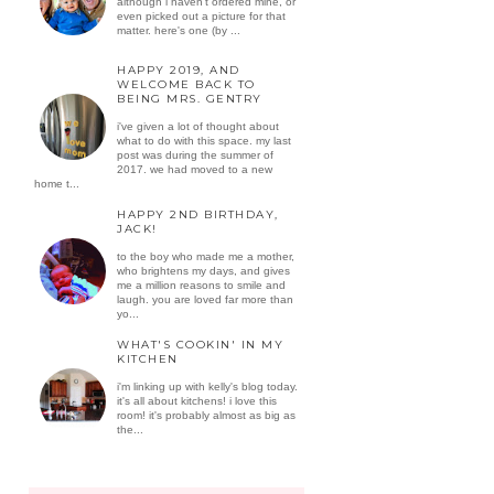
although i haven't ordered mine, or
even picked out a picture for that
matter. here's one (by ...
HAPPY 2019, AND
WELCOME BACK TO
BEING MRS. GENTRY
i've given a lot of thought about
what to do with this space. my last
post was during the summer of
2017. we had moved to a new
home t...
HAPPY 2ND BIRTHDAY,
JACK!
to the boy who made me a mother,
who brightens my days, and gives
me a million reasons to smile and
laugh. you are loved far more than
yo...
WHAT'S COOKIN' IN MY
KITCHEN
i'm linking up with kelly's blog today.
it's all about kitchens! i love this
room! it's probably almost as big as
the...