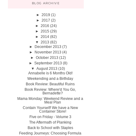
BLOG ARCHIVE
►
2019
(1)
►
2017
(2)
►
2016
(24)
►
2015
(29)
►
2014
(82)
▼
2013
(82)
►
December 2013
(7)
►
November 2013
(4)
►
October 2013
(12)
►
September 2013
(8)
▼
August 2013
(10)
Annabelle is 6 Months Old!
Weekending and a Birthday
Book Review: Beautiful Ruins
Book Review: Where'd You Go,
Bernadette?
Mama Monday: Weekend Review and a
Meal Plan
Contain Yourself! We have a New
Container Store!
Five on Friday - Volume 3
The Aftermath of Planking
Back to School with Staples
Feeding Journeys: Choosing Formula