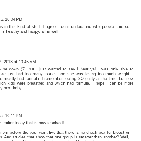
 at 10:04 PM
ns in this kind of stuff. I agree--I don't understand why people care so
is healthy and happy, all is well!
2, 2013 at 10:45 AM
be down (?), but i just wanted to say I hear ya! I was only able to
 we just had too many issues and she was losing too much weight. i
e mostly had formula. I remember feeling SO guilty at the time, but now
which kids were breastfed and which had formula. I hope I can be more
y next baby.
 at 10:11 PM
 earlier today that is now resolved!
om before the post went live that there is no check box for breast or
on. And studies that show that one group is smarter than another? Well,