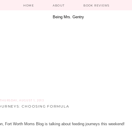
HOME
ABOUT
BOOK REVIEWS
THURSDAY, AUGUST 1, 2013
OURNEYS: CHOOSING FORMULA
on,
Fort Worth Moms Blog
is talking about feeding journeys this weekend!