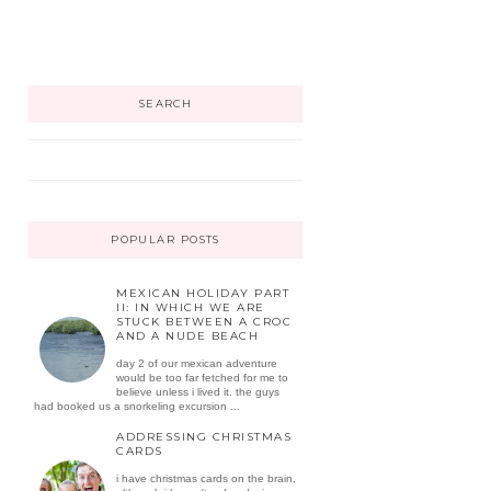
SEARCH
POPULAR POSTS
MEXICAN HOLIDAY PART
II: IN WHICH WE ARE
STUCK BETWEEN A CROC
AND A NUDE BEACH
day 2 of our mexican adventure
would be too far fetched for me to
believe unless i lived it. the guys
had booked us a snorkeling excursion ...
ADDRESSING CHRISTMAS
CARDS
i have christmas cards on the brain,