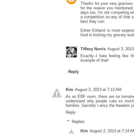
Thanks for your very gracious 
for the reason you mentioned. 
days too. I'm not competing wit
a competition on any of that s
best they can.
Either Enfamil is more expens
food is kicking my grocery budg
Tiffany Norris
August 3, 2013
Exactly--I hate feeling like 
example of that!
Reply
Kim
August 2, 2013 at 7:13 AM
As an EBF mom, there are no tomatoes h
understand why people care so much
families. Secretly I envy the freedom y
Reply
Replies
Kim
August 2, 2013 at 7:14 