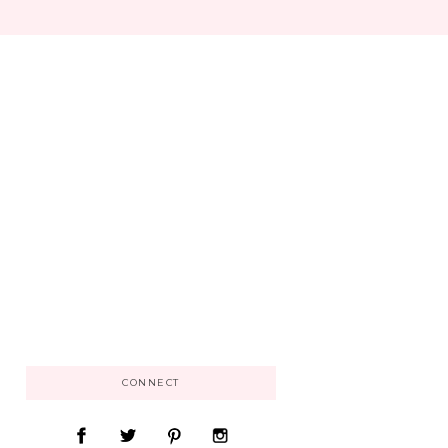
CONNECT