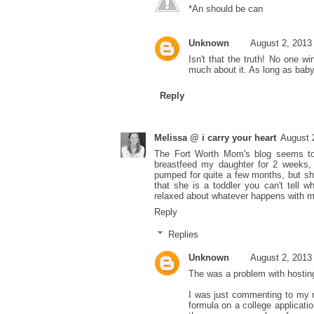
*An should be can
Unknown
August 2, 2013
Isn't that the truth! No one wi
much about it. As long as baby 
Reply
Melissa @ i carry your heart
August 
The Fort Worth Mom's blog seems to 
breastfeed my daughter for 2 weeks,
pumped for quite a few months, but sh
that she is a toddler you can't tell 
relaxed about whatever happens with m
Reply
Replies
Unknown
August 2, 2013
The was a problem with hosting
I was just commenting to my m
formula on a college applicati