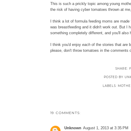
This is such a prickly topic among young mothers 
the risk of having cyber tomatoes thrown at me,
I think a lot of formula feeding moms are made to 
was breastfeeding and it didn't work out. But I h
something completely different, and you'll als
I think you'd enjoy
each
of the stories that are 
please, don't throw tomatoes in the comments o
SHARE:
POSTED BY
UN
LABELS:
MOTHE
19 COMMENTS:
Unknown
August 1, 2013 at 3:35 PM