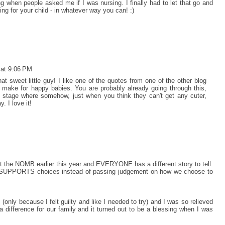
ing when people asked me if I was nursing. I finally had to let that go and
ng for your child - in whatever way you can! :)
 at 9:06 PM
hat sweet little guy! I like one of the quotes from one of the other blog
ke for happy babies. You are probably already going through this,
he stage where somehow, just when you think they can't get any cuter,
. I love it!
at the NOMB earlier this year and EVERYONE has a different story to tell.
st SUPPORTS choices instead of passing judgement on how we choose to
(only because I felt guilty and like I needed to try) and I was so relieved
a difference for our family and it turned out to be a blessing when I was