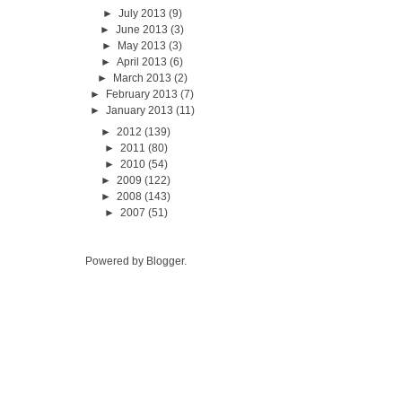
►
July 2013
(9)
►
June 2013
(3)
►
May 2013
(3)
►
April 2013
(6)
►
March 2013
(2)
►
February 2013
(7)
►
January 2013
(11)
►
2012
(139)
►
2011
(80)
►
2010
(54)
►
2009
(122)
►
2008
(143)
►
2007
(51)
Powered by
Blogger
.