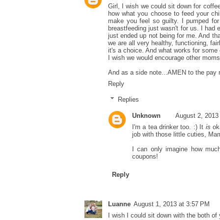
Girl, I wish we could sit down for coffee
how what you choose to feed your chil
make you feel so guilty. I pumped fo
breastfeeding just wasn't for us. I had 
just ended up not being for me. And tha
we are all very healthy, functioning, fai
it's a choice. And what works for some do
I wish we would encourage other moms ra
And as a side note...AMEN to the pay r
Reply
Replies
Unknown
August 2, 2013
I'm a tea drinker too. :) It
is
oka
job with those little cuties, Ma
I can only imagine how much i
coupons!
Reply
Luanne
August 1, 2013 at 3:57 PM
I wish I could sit down with the both of 