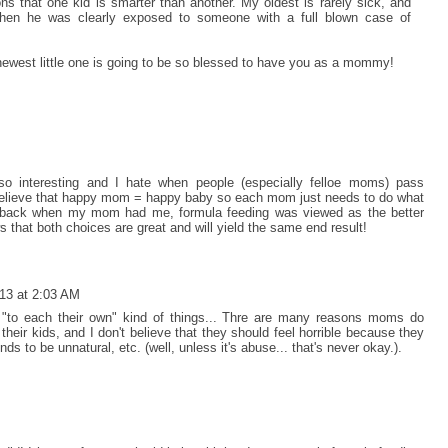
s that one kid is smarter than another. My oldest is rarely sick, and
en he was clearly exposed to someone with a full blown case of
newest little one is going to be so blessed to have you as a mommy!
o interesting and I hate when people (especially felloe moms) pass
believe that happy mom = happy baby so each mom just needs to do what
that back when my mom had me, formula feeding was viewed as the better
s that both choices are great and will yield the same end result!
13 at 2:03 AM
se "to each their own" kind of things... Thre are many reasons moms do
their kids, and I don't believe that they should feel horrible because they
s to be unnatural, etc. (well, unless it's abuse... that's never okay.).