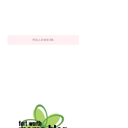
FOLLOWERS