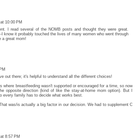
 at 10:00 PM
rent. I read several of the NOMB posts and thought they were great.
--I know it probably touched the lives of many women who went through
re a great mom!
 PM
e out there; it's helpful to understand all the different choices!
ues where breastfeeding wasn't supported or encouraged for a time, so now
 opposite direction (kind of like the stay-at-home mom option). But I
 so every family has to decide what works best.
That was/is actually a big factor in our decision. We had to supplement C
 at 8:57 PM