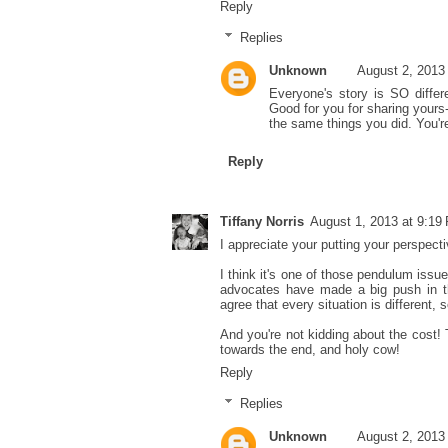
Reply
Replies
Unknown
August 2, 2013
Everyone's story is SO diffe
Good for you for sharing yours
the same things you did. You'
Reply
Tiffany Norris
August 1, 2013 at 9:19
I appreciate your putting your perspectiv
I think it's one of those pendulum iss
advocates have made a big push in the
agree that every situation is different,
And you're not kidding about the cost! 
towards the end, and holy cow!
Reply
Replies
Unknown
August 2, 2013