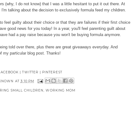
(why, I do not know) that I was a little hesitant to put it out there. At
 I'm talking about
the decision to exclusively formula feed my children.
feel guilty about their choice or that they are failures if their first choice
ave good news for you today! In a year, you'll feel parenting guilt about
o have had a pay raise because you won't be buying formula anymore.
being told over there, plus there are great giveaways everyday. And
f my particular blog post. Thanks!
FACEBOOK
|
TWITTER
|
PINTEREST
KNOWN
AT
3:10 PM
RING SMALL CHILDREN
,
WORKING MOM