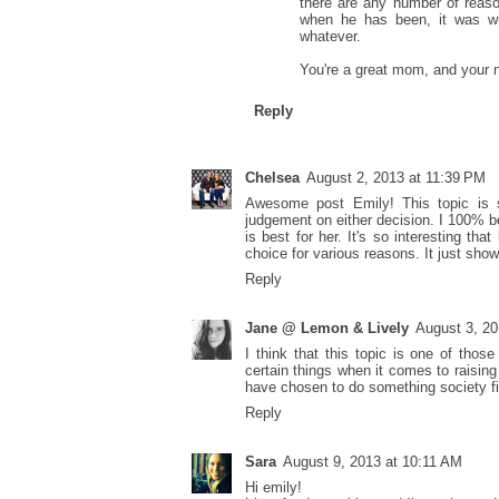
there are any number of reason
when he has been, it was wh
whatever.
You're a great mom, and your 
Reply
Chelsea
August 2, 2013 at 11:39 PM
Awesome post Emily! This topic is s
judgement on either decision. I 100% 
is best for her. It's so interesting 
choice for various reasons. It just show
Reply
Jane @ Lemon & Lively
August 3, 20
I think that this topic is one of tho
certain things when it comes to raising 
have chosen to do something society find
Reply
Sara
August 9, 2013 at 10:11 AM
Hi emily!