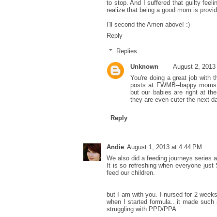
to stop. And I suffered that guilty feel
realize that being a good mom is providi
I'll second the Amen above! :)
Reply
Replies
Unknown
August 2, 2013
You're doing a great job with t
posts at FWMB--happy moms ma
but our babies are right at t
they are even cuter the next day
Reply
Andie
August 1, 2013 at 4:44 PM
We also did a feeding journeys series 
It is so refreshing when everyone ju
feed our children.
but I am with you. I nursed for 2 weeks 
when I started formula.. it made such 
struggling with PPD/PPA.