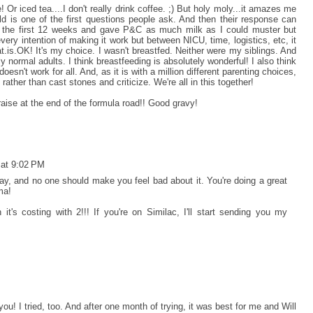
! Or iced tea....I don't really drink coffee. ;) But holy moly...it amazes me
d is one of the first questions people ask. And then their response can
r the first 12 weeks and gave P&C as much milk as I could muster but
every intention of making it work but between NICU, time, logistics, etc, it
t.is.OK! It's my choice. I wasn't breastfed. Neither were my siblings. And
rly normal adults. I think breastfeeding is absolutely wonderful! I also think
esn't work for all. And, as it is with a million different parenting choices,
ther than cast stones and criticize. We're all in this together!
aise at the end of the formula road!! Good gravy!
 at 9:02 PM
y, and no one should make you feel bad about it. You're doing a great
ma!
t's costing with 2!!! If you're on Similac, I'll start sending you my
you! I tried, too. And after one month of trying, it was best for me and Will