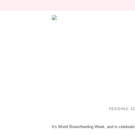
FEEDING J
It's World Breastfeeding Week, and in celebrati