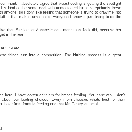
comment. I absolutely agree that breastfeeding is getting the spotlight
It's kind of the same deal with unmedicated births v. epidurals these
h anyone, so I don't like feeling that someone is trying to draw me into
tuff, if that makes any sense. Everyone I know is just trying to do the
ive than Similac, or Annabelle eats more than Jack did, because her
et in the rear!
 at 5:49 AM
these things turn into a competition! The birthing process is a great
ere! I have gotten criticism for breast feeding. You can't win. I don't
 about our feeding choices. Every mom chooses whats best for their
ou have from formula feeding and that Mr. Gentry an help!
AM