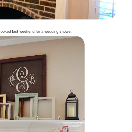
looked last weekend for a wedding shower.