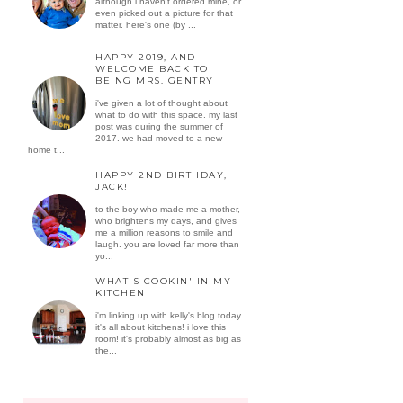
although i haven't ordered mine, or
even picked out a picture for that
matter. here's one (by ...
HAPPY 2019, AND
WELCOME BACK TO
BEING MRS. GENTRY
i've given a lot of thought about
what to do with this space. my last
post was during the summer of
2017. we had moved to a new
home t...
HAPPY 2ND BIRTHDAY,
JACK!
to the boy who made me a mother,
who brightens my days, and gives
me a million reasons to smile and
laugh. you are loved far more than
yo...
WHAT'S COOKIN' IN MY
KITCHEN
i'm linking up with kelly's blog today.
it's all about kitchens! i love this
room! it's probably almost as big as
the...