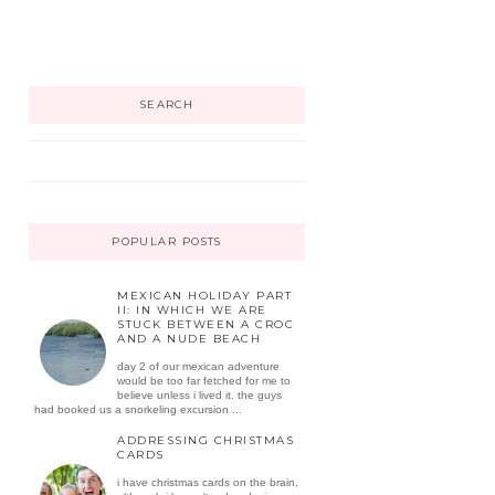
SEARCH
POPULAR POSTS
MEXICAN HOLIDAY PART
II: IN WHICH WE ARE
STUCK BETWEEN A CROC
AND A NUDE BEACH
day 2 of our mexican adventure
would be too far fetched for me to
believe unless i lived it. the guys
had booked us a snorkeling excursion ...
ADDRESSING CHRISTMAS
CARDS
i have christmas cards on the brain,