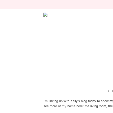
DE
I'm linking up with
Kelly's blog
today to show my 
see more of my home here:
the living room
,
the