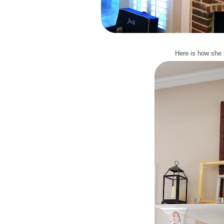
Here is how she 