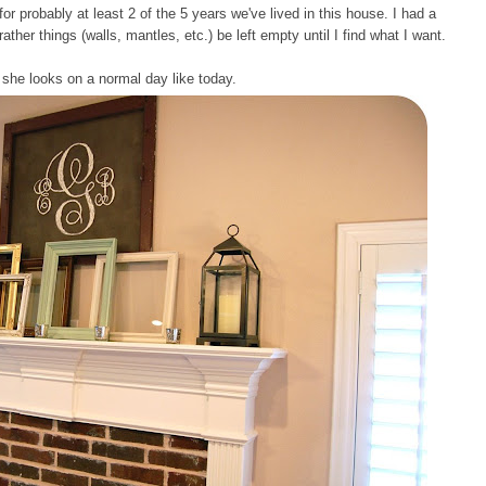
 probably at least 2 of the 5 years we've lived in this house. I had a
rather things (walls, mantles, etc.) be left empty until I find what I want.
 she looks on a normal day like today.