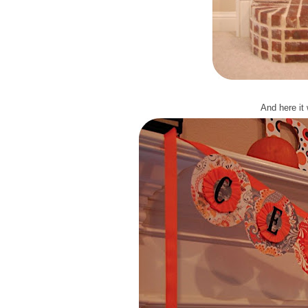
And here it 