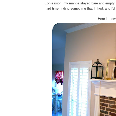
Confession: my mantle stayed bare and empty for
hard time finding something that I liked, and I'd 
Here is how