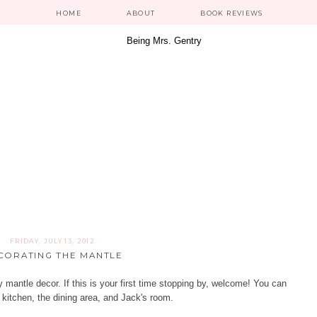
HOME
ABOUT
BOOK REVIEWS
FRIDAY, JULY 13, 2012
CORATING THE MANTLE
mantle decor. If this is your first time stopping by, welcome! You can
 kitchen
, the
dining area
, and
Jack's room
.