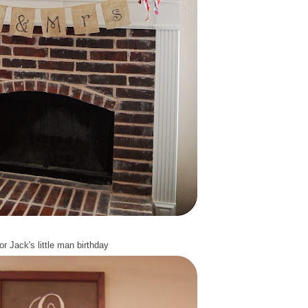
or Jack's
little man birthday