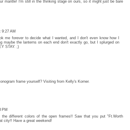
our mantle! I'm still in the thinking stage on ours, so it might just be bare
t 9:27 AM
ook me forever to decide what I wanted, and I don't even know how I
ng maybe the lanterns on each end don't exactly go, but I splurged on
EY STAY. ;)
onogram frame yourself? Visiting from Kelly's Korner.
08 PM
ve the different colors of the open frames!! Saw that you put "Ft.Worth
eat city!! Have a great weekend!