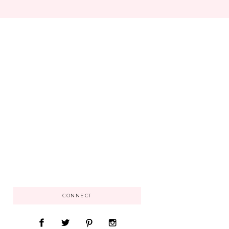
CONNECT