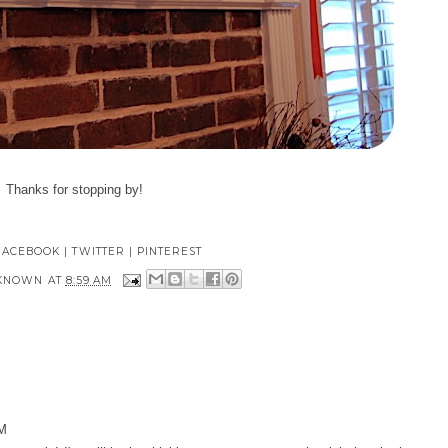
Thanks for stopping by!
FACEBOOK
|
TWITTER
|
PINTEREST
KNOWN
AT
8:59 AM
AM