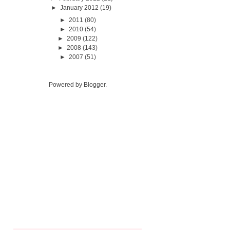
►
January 2012
(19)
►
2011
(80)
►
2010
(54)
►
2009
(122)
►
2008
(143)
►
2007
(51)
Powered by
Blogger
.