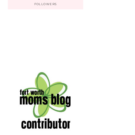
FOLLOWERS