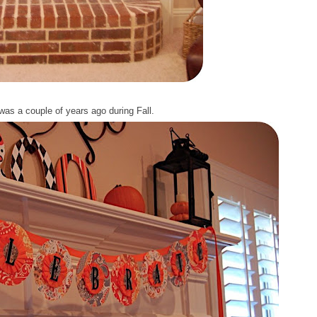
was a couple of years ago during Fall.