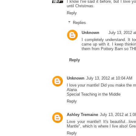
I know I've said it before, but I love y
until Christmas.
Reply
Replies
Unknown
July 13, 2012 a
I completely understand. It t
came up with it. I keep thinki
them from Pottery Barn so TH
Reply
Unknown
July 13, 2012 at 10:04 AM
I love your mantle! Did you make the m
Alana
Special Teaching in the Middle
Reply
Ashley Tremaine
July 13, 2012 at 1:
Love your mantle!! It's beautiful...lo
Mantle", which is where I live also! Gr
Reply