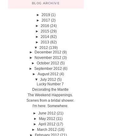
BLOG ARCHIVE
►
2019
(1)
►
2017
(2)
►
2016
(24)
►
2015
(29)
►
2014
(82)
►
2013
(82)
▼
2012
(139)
►
December 2012
(9)
►
November 2012
(3)
►
October 2012
(5)
►
September 2012
(6)
►
August 2012
(4)
▼
July 2012
(5)
Lucky Number 7
Decorating the Mantle
The Weekend Happenings.
Scenes from a bridal shower.
I'm here. Somewhere.
►
June 2012
(21)
►
May 2012
(11)
►
April 2012
(17)
►
March 2012
(18)
►
February 2012
(21)