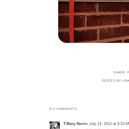
SHARE:
POSTED BY
UN
9 COMMENTS:
Tiffany Norris
July 13, 2012 at 9:23 