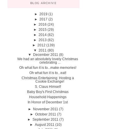
BLOG ARCHIVE
►
2019
(1)
►
2017
(2)
►
2016
(24)
►
2015
(29)
►
2014
(82)
►
2013
(82)
►
2012
(139)
▼
2011
(80)
▼
December 2011
(8)
We had an absolutely lovely Christmas
celebrating ...
Oh what fun it is to...make memories!
Oh what fun it is to...eat!
Christmas Entertaining: Hosting a
Cookie Exchange!
S. Claus Himself
Baby Boy's First Christmas
Household Happenings
In Honor of December 1st
►
November 2011
(7)
►
October 2011
(7)
►
September 2011
(7)
►
August 2011
(10)