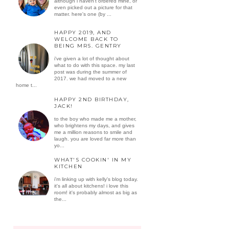
although i haven't ordered mine, or
even picked out a picture for that
matter. here's one (by ...
HAPPY 2019, AND
WELCOME BACK TO
BEING MRS. GENTRY
i've given a lot of thought about
what to do with this space. my last
post was during the summer of
2017. we had moved to a new
home t...
HAPPY 2ND BIRTHDAY,
JACK!
to the boy who made me a mother,
who brightens my days, and gives
me a million reasons to smile and
laugh. you are loved far more than
yo...
WHAT'S COOKIN' IN MY
KITCHEN
i'm linking up with kelly's blog today.
it's all about kitchens! i love this
room! it's probably almost as big as
the...