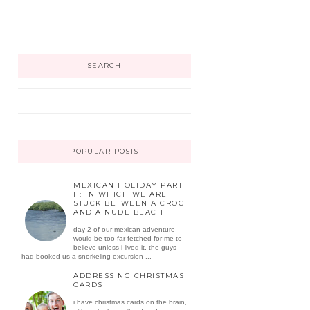
SEARCH
POPULAR POSTS
MEXICAN HOLIDAY PART
II: IN WHICH WE ARE
STUCK BETWEEN A CROC
AND A NUDE BEACH
day 2 of our mexican adventure
would be too far fetched for me to
believe unless i lived it. the guys
had booked us a snorkeling excursion ...
ADDRESSING CHRISTMAS
CARDS
i have christmas cards on the brain,