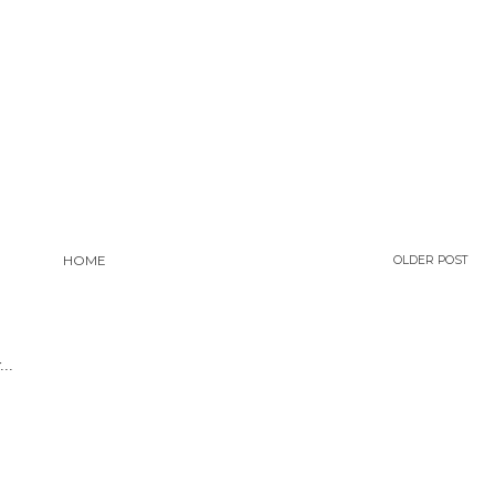
HOME
OLDER POST