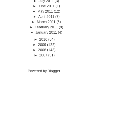
►
July 2011
(3)
►
June 2011
(1)
►
May 2011
(12)
►
April 2011
(7)
►
March 2011
(5)
►
February 2011
(9)
►
January 2011
(4)
►
2010
(54)
►
2009
(122)
►
2008
(143)
►
2007
(51)
Powered by
Blogger
.