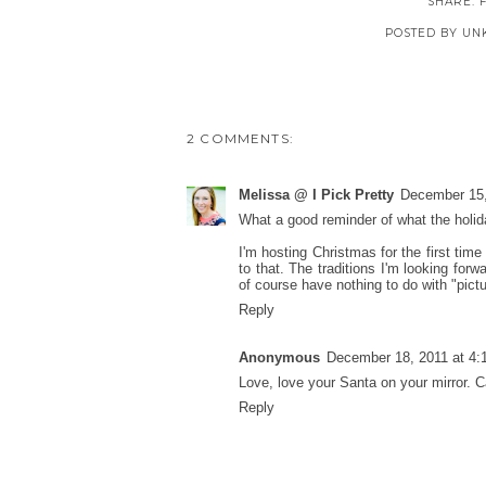
SHARE:
POSTED BY
UN
2 COMMENTS:
Melissa @ I Pick Pretty
December 15,
What a good reminder of what the holid
I'm hosting Christmas for the first time
to that. The traditions I'm looking for
of course have nothing to do with "pictu
Reply
Anonymous
December 18, 2011 at 4:
Love, love your Santa on your mirror. Ca
Reply