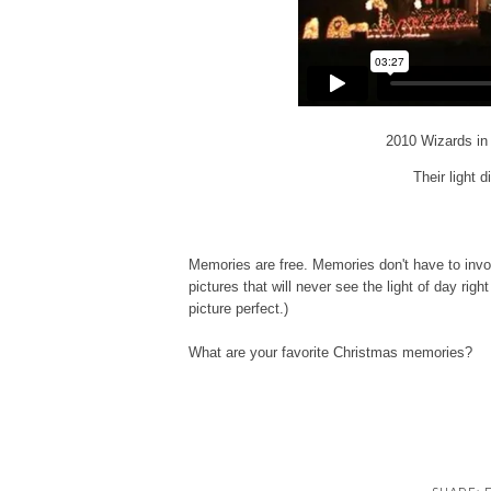
2010 Wizards in
Their light d
Memories are free. Memories don't have to invol
pictures that will never see the light of day righ
picture perfect.)
What are your favorite Christmas memories?