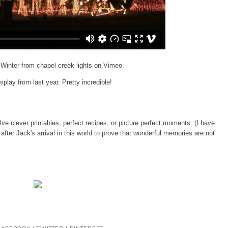
 Winter
from
chapel creek lights
on
Vimeo
.
isplay from last year. Pretty incredible!
ve clever printables, perfect recipes, or picture perfect moments. (I have
t after Jack's arrival in this world to prove that wonderful memories are not