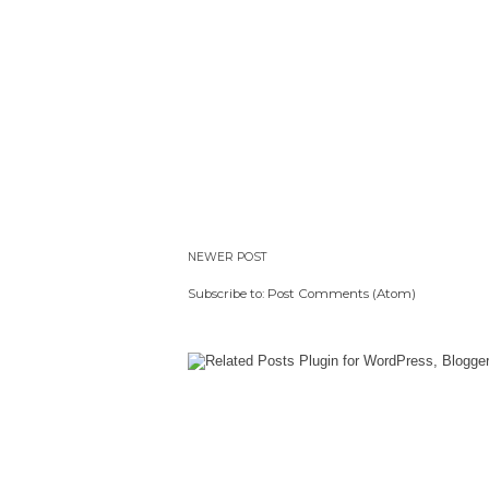
NEWER POST
Subscribe to:
Post Comments (Atom)