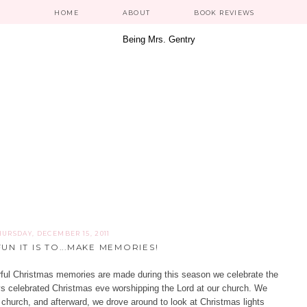
HOME
ABOUT
BOOK REVIEWS
HURSDAY, DECEMBER 15, 2011
UN IT IS TO...MAKE MEMORIES!
derful Christmas memories are made during this season we celebrate the
ays celebrated Christmas eve worshipping the Lord at our church. We
r church, and afterward, we drove around to look at Christmas lights