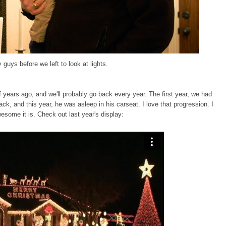
 guys before we left to look at lights.
f years ago
, and we'll probably go back every year. The first year, we had
ack, and this year, he was asleep in his carseat. I love that progression. I
wesome it is. Check out last year's display: