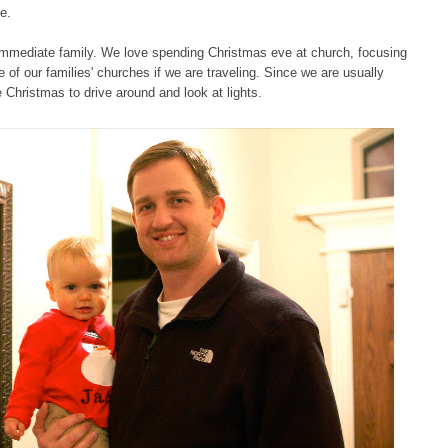
e.
le immediate family. We love spending Christmas eve at church, focusing
of our families' churches if we are traveling. Since we are usually
e Christmas to drive around and look at lights.