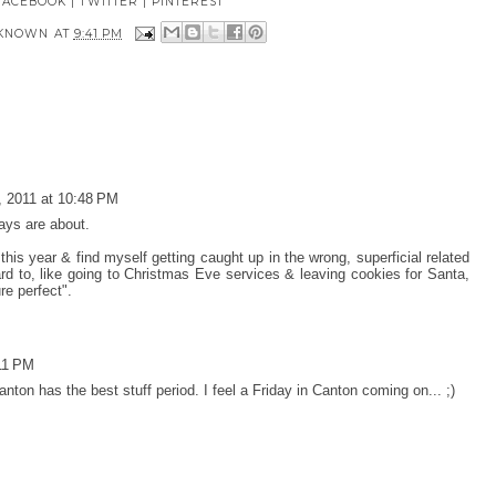
FACEBOOK
|
TWITTER
|
PINTEREST
KNOWN
AT
9:41 PM
 2011 at 10:48 PM
ays are about.
 this year & find myself getting caught up in the wrong, superficial related
ward to, like going to Christmas Eve services & leaving cookies for Santa,
re perfect".
11 PM
nton has the best stuff period. I feel a Friday in Canton coming on... ;)