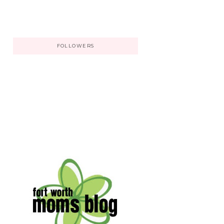
FOLLOWERS