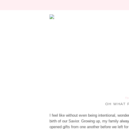
T
OH WHAT F
I feel like without even being intentional, won
birth of our Savior. Growing up, my family alw
opened gifts from one another before we left fo