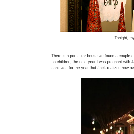
Tonight, my
There is
a particular house
we found
a couple o
no children, the next year I was pregnant with J
can't wait for the year that Jack realizes how a