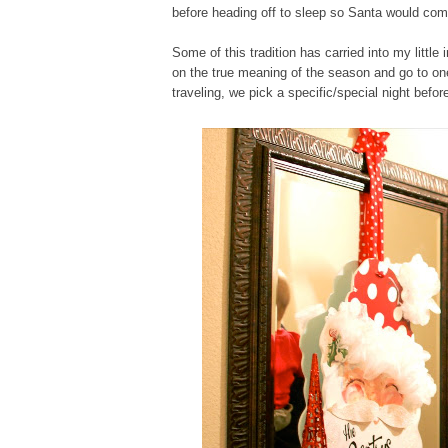
before heading off to sleep so Santa would com
Some of this tradition has carried into my litt
on the true meaning of the season and go to one 
traveling, we pick a specific/special night befor