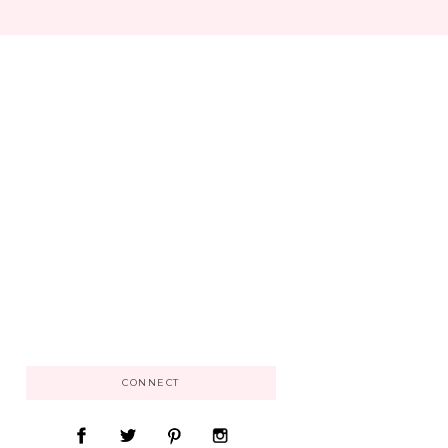
CONNECT