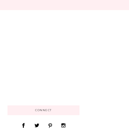
CONNECT