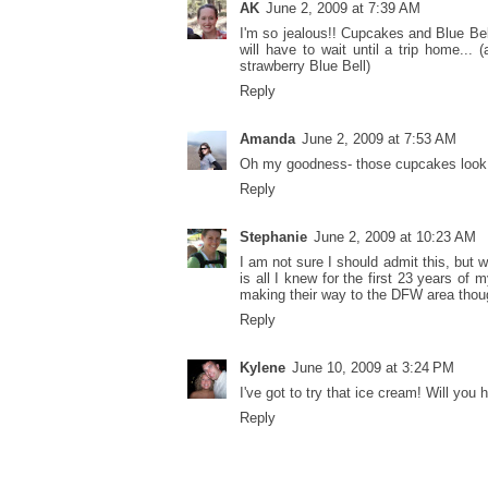
AK
June 2, 2009 at 7:39 AM
I'm so jealous!! Cupcakes and Blue Be
will have to wait until a trip home... 
strawberry Blue Bell)
Reply
Amanda
June 2, 2009 at 7:53 AM
Oh my goodness- those cupcakes look S
Reply
Stephanie
June 2, 2009 at 10:23 AM
I am not sure I should admit this, but 
is all I knew for the first 23 years of 
making their way to the DFW area thoug
Reply
Kylene
June 10, 2009 at 3:24 PM
I've got to try that ice cream! Will you
Reply