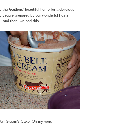
the Gaithers' beautiful home for a delicious
d veggie prepared by our wonderful hosts,
and then, we had this.
Bell Groom's Cake. Oh my word.