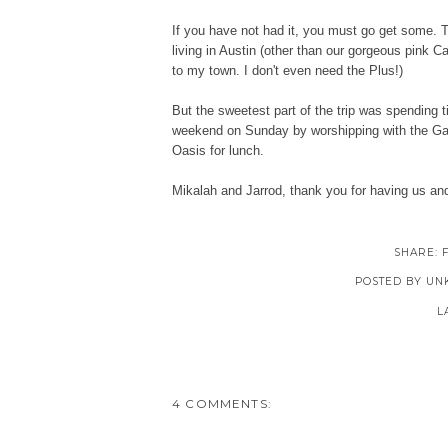
If you have not had it, you must go get some. T
living in Austin (other than our gorgeous pink C
to my town. I don't even need the Plus!)
But the sweetest part of the trip was spending 
weekend on Sunday by worshipping with the Gaith
Oasis for lunch.
Mikalah and Jarrod, thank you for having us an
SHARE:
POSTED BY
UN
L
4 COMMENTS: