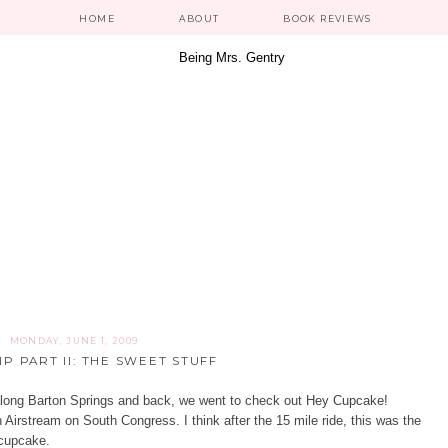
HOME
ABOUT
BOOK REVIEWS
MONDAY, JUNE 1, 2009
P PART II: THE SWEET STUFF
along Barton Springs and back, we went to check out
Hey Cupcake!
n Airstream on South Congress. I think after the 15 mile ride, this was the
a cupcake.