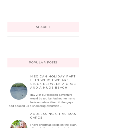
SEARCH
POPULAR POSTS
MEXICAN HOLIDAY PART
II: IN WHICH WE ARE
STUCK BETWEEN A CROC
AND A NUDE BEACH
day 2 of our mexican adventure
would be too far fetched for me to
believe unless i lived it. the guys
had booked us a snorkeling excursion ...
ADDRESSING CHRISTMAS
CARDS
i have christmas cards on the brain,