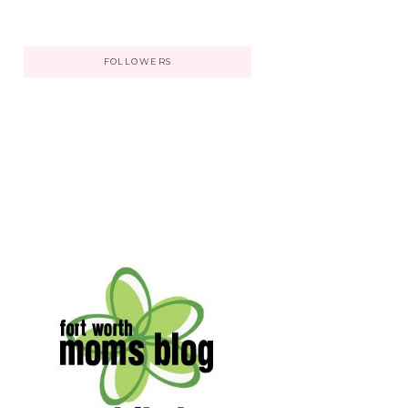
FOLLOWERS