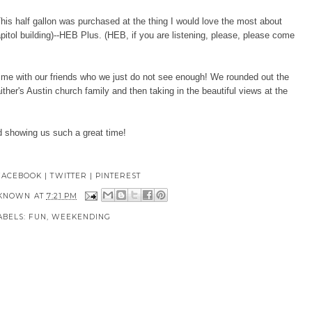
his half gallon was purchased at the thing I would love the most about
apitol building)--HEB Plus. (HEB, if you are listening, please, please come
time with our friends who we just do not see enough! We rounded out the
er's Austin church family and then taking in the beautiful views at the
d showing us such a great time!
FACEBOOK
|
TWITTER
|
PINTEREST
KNOWN
AT
7:21 PM
ABELS:
FUN
,
WEEKENDING