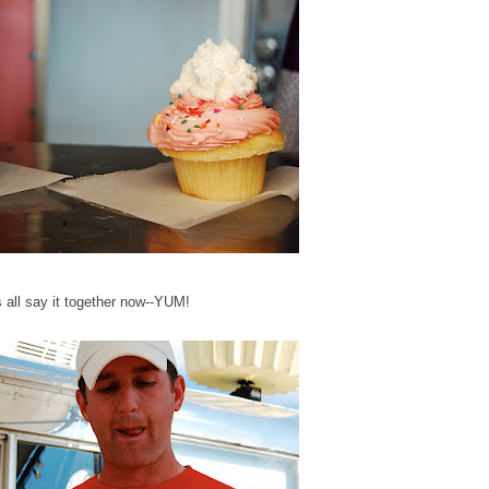
s all say it together now--YUM!