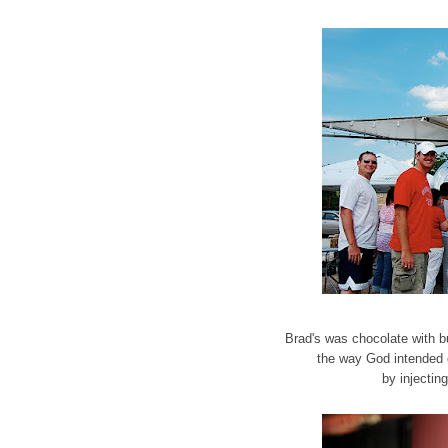
Brad's was chocolate with b
the way God intended 
by injectin