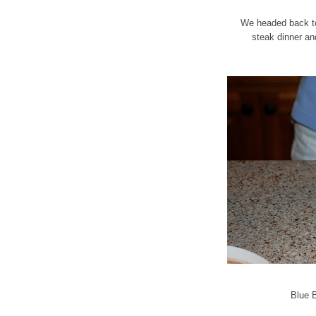
We headed back to 
steak dinner an
Blue 