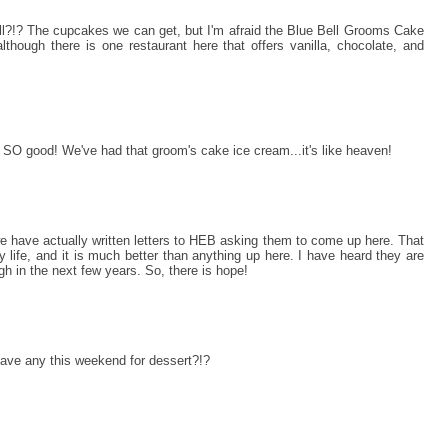
ll?!? The cupcakes we can get, but I'm afraid the Blue Bell Grooms Cake
(although there is one restaurant here that offers vanilla, chocolate, and
O good! We've had that groom's cake ice cream...it's like heaven!
we have actually written letters to HEB asking them to come up here. That
my life, and it is much better than anything up here. I have heard they are
h in the next few years. So, there is hope!
 have any this weekend for dessert?!?