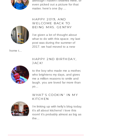
although i haven't ordered mine, or
even picked out a picture for that
matter. here's one (by ...
HAPPY 2019, AND
WELCOME BACK TO
BEING MRS. GENTRY
i've given a lot of thought about
what to do with this space. my last
post was during the summer of
2017. we had moved to a new
home t...
HAPPY 2ND BIRTHDAY,
JACK!
to the boy who made me a mother,
who brightens my days, and gives
me a million reasons to smile and
laugh. you are loved far more than
yo...
WHAT'S COOKIN' IN MY
KITCHEN
i'm linking up with kelly's blog today.
it's all about kitchens! i love this
room! it's probably almost as big as
the...