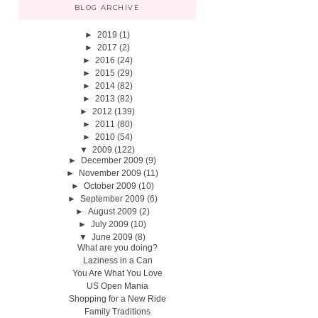
BLOG ARCHIVE
►
2019
(1)
►
2017
(2)
►
2016
(24)
►
2015
(29)
►
2014
(82)
►
2013
(82)
►
2012
(139)
►
2011
(80)
►
2010
(54)
▼
2009
(122)
►
December 2009
(9)
►
November 2009
(11)
►
October 2009
(10)
►
September 2009
(6)
►
August 2009
(2)
►
July 2009
(10)
▼
June 2009
(8)
What are you doing?
Laziness in a Can
You Are What You Love
US Open Mania
Shopping for a New Ride
Family Traditions