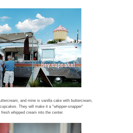
uttercream, and mine is vanilla cake with buttercream,
cupcakes. They will make it a "whipper-snapper"
g fresh whipped cream into the center.