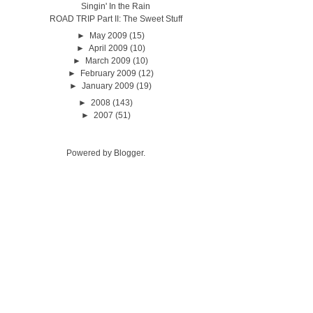
Singin' In the Rain
ROAD TRIP Part II: The Sweet Stuff
►
May 2009
(15)
►
April 2009
(10)
►
March 2009
(10)
►
February 2009
(12)
►
January 2009
(19)
►
2008
(143)
►
2007
(51)
Powered by
Blogger
.