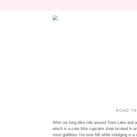
ROAD TRI
After our long bike ride around Town Lake and 
which is a cute little cupcake shop located in a
most guiltless I've ever felt while indulging in 