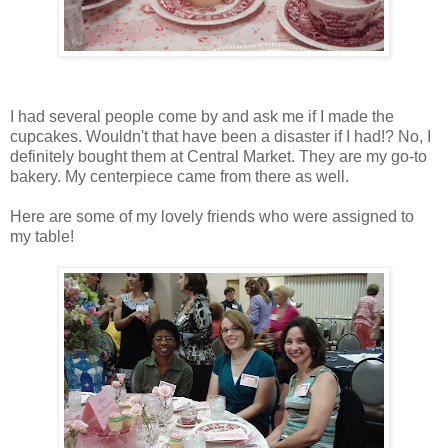
I had several people come by and ask me if I made the
cupcakes. Wouldn't that have been a disaster if I had!? No, I
definitely bought them at Central Market. They are my go-to
bakery. My centerpiece came from there as well.
Here are some of my lovely friends who were assigned to
my table!