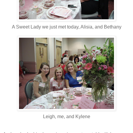
A Sweet Lady we just met today, Alisia, and Bethany
Leigh, me, and Kylene