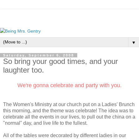
▼
Saturday, September 6, 2008
So bring your good times, and your
laughter too.
We're gonna celebrate and party with you.
The Women's Ministry at our church put on a Ladies' Brunch
this morning, and the theme was celebrate! The idea was to
celebrate all the events in our lives, to pull out the china on a
"normal" day, and live life to the fullest.
All of the tables were decorated by different ladies in our