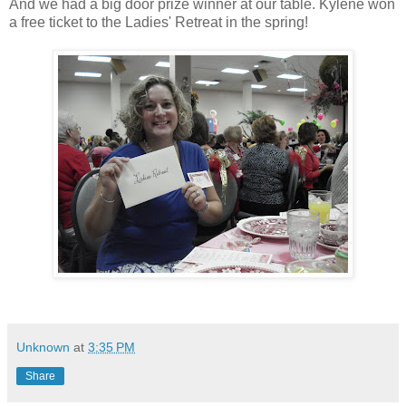
And we had a big door prize winner at our table. Kylene won
a free ticket to the Ladies' Retreat in the spring!
Unknown
at
3:35 PM
Share