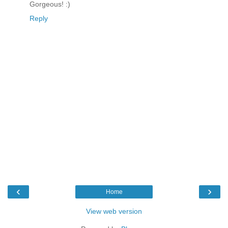
Gorgeous! :)
Reply
‹
›
Home
View web version