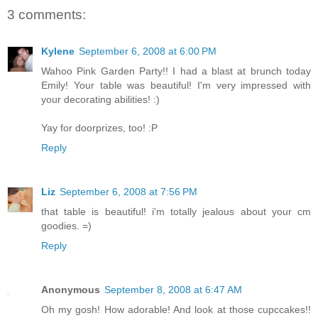
3 comments:
Kylene
September 6, 2008 at 6:00 PM
Wahoo Pink Garden Party!! I had a blast at brunch today
Emily! Your table was beautiful! I'm very impressed with
your decorating abilities! :)
Yay for doorprizes, too! :P
Reply
Liz
September 6, 2008 at 7:56 PM
that table is beautiful! i'm totally jealous about your cm
goodies. =)
Reply
Anonymous
September 8, 2008 at 6:47 AM
Oh my gosh! How adorable! And look at those cupccakes!!