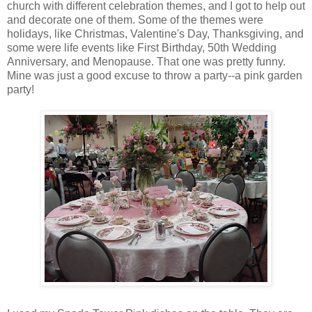
church with different celebration themes, and I got to help out
and decorate one of them. Some of the themes were
holidays, like Christmas, Valentine's Day, Thanksgiving, and
some were life events like First Birthday, 50th Wedding
Anniversary, and Menopause. That one was pretty funny.
Mine was just a good excuse to throw a party--a pink garden
party!