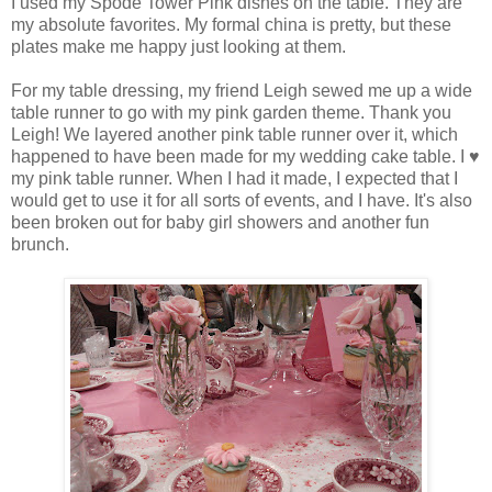
I used my Spode Tower Pink dishes on the table. They are
my absolute favorites. My formal china is pretty, but these
plates make me happy just looking at them.
For my table dressing, my friend Leigh sewed me up a wide
table runner to go with my pink garden theme. Thank you
Leigh! We layered another pink table runner over it, which
happened to have been made for my wedding cake table. I ♥
my pink table runner. When I had it made, I expected that I
would get to use it for all sorts of events, and I have. It's also
been broken out for baby girl showers and another fun
brunch.