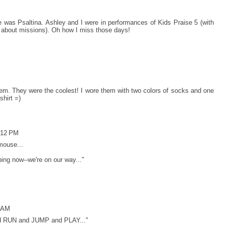
was Psaltina. Ashley and I were in performances of Kids Praise 5 (with
ll about missions). Oh how I miss those days!
r them. They were the coolest! I wore them with two colors of socks and one
shirt =)
:12 PM
mouse...
ing now--we're on our way..."
0 AM
nd RUN and JUMP and PLAY..."