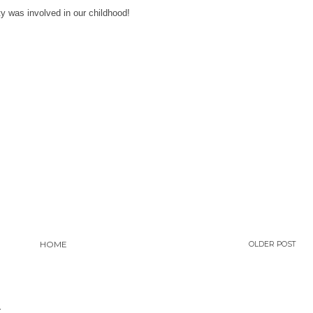
y was involved in our childhood!
HOME
OLDER POST