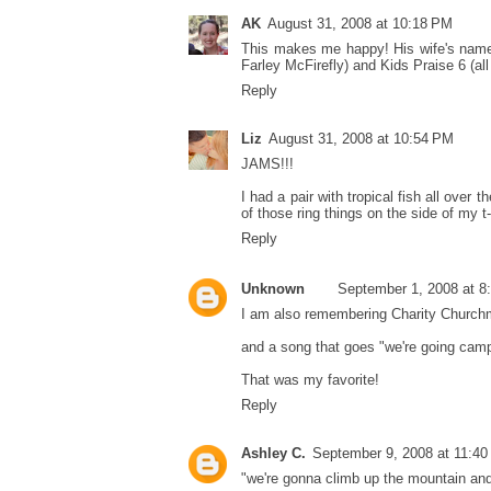
AK
August 31, 2008 at 10:18 PM
This makes me happy! His wife's name 
Farley McFirefly) and Kids Praise 6 (a
Reply
Liz
August 31, 2008 at 10:54 PM
JAMS!!!
I had a pair with tropical fish all ove
of those ring things on the side of my t-
Reply
Unknown
September 1, 2008 at 8
I am also remembering Charity Church
and a song that goes "we're going camp
That was my favorite!
Reply
Ashley C.
September 9, 2008 at 11:4
"we're gonna climb up the mountain a