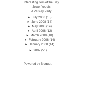
Interesting Item of the Day
Jewel Yodels
A Paisley Party
►
July 2008
(15)
►
June 2008
(14)
►
May 2008
(14)
►
April 2008
(12)
►
March 2008
(10)
►
February 2008
(14)
►
January 2008
(14)
►
2007
(51)
Powered by
Blogger
.