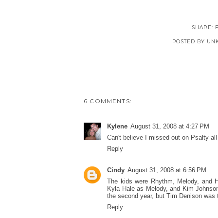
SHARE:
POSTED BY
UN
6 COMMENTS:
Kylene
August 31, 2008 at 4:27 PM
Can't believe I missed out on Psalty al
Reply
Cindy
August 31, 2008 at 6:56 PM
The kids were Rhythm, Melody, and Ha
Kyla Hale as Melody, and Kim Johnson 
the second year, but Tim Denison was th
Reply