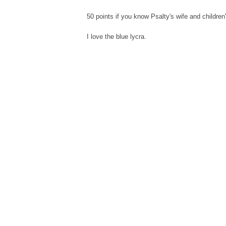
50 points if you know Psalty's wife and childre
I love the blue lycra.