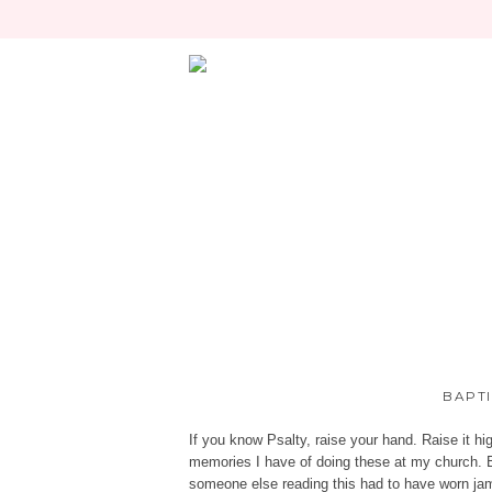
BAPTI
If you know Psalty, raise your hand. Raise it hig
memories I have of doing these at my church. B
someone else reading this had to have worn ja