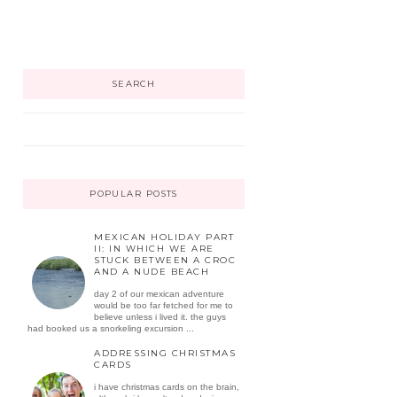
SEARCH
POPULAR POSTS
MEXICAN HOLIDAY PART
II: IN WHICH WE ARE
STUCK BETWEEN A CROC
AND A NUDE BEACH
day 2 of our mexican adventure
would be too far fetched for me to
believe unless i lived it. the guys
had booked us a snorkeling excursion ...
ADDRESSING CHRISTMAS
CARDS
i have christmas cards on the brain,