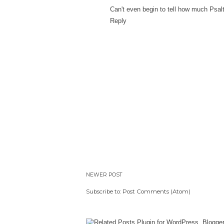
Can't even begin to tell how much Psalt
Reply
NEWER POST
Subscribe to:
Post Comments (Atom)