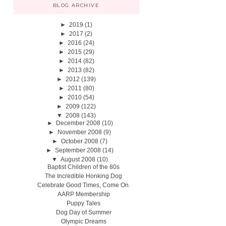
BLOG ARCHIVE
►
2019
(1)
►
2017
(2)
►
2016
(24)
►
2015
(29)
►
2014
(82)
►
2013
(82)
►
2012
(139)
►
2011
(80)
►
2010
(54)
►
2009
(122)
▼
2008
(143)
►
December 2008
(10)
►
November 2008
(9)
►
October 2008
(7)
►
September 2008
(14)
▼
August 2008
(10)
Baptist Children of the 80s
The Incredible Honking Dog
Celebrate Good Times, Come On.
AARP Membership
Puppy Tales
Dog Day of Summer
Olympic Dreams