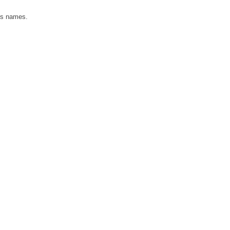
n's names.