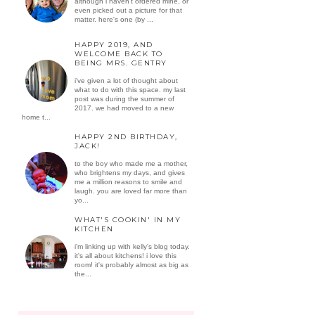
although i haven't ordered mine, or
even picked out a picture for that
matter. here's one (by ...
HAPPY 2019, AND
WELCOME BACK TO
BEING MRS. GENTRY
i've given a lot of thought about
what to do with this space. my last
post was during the summer of
2017. we had moved to a new
home t...
HAPPY 2ND BIRTHDAY,
JACK!
to the boy who made me a mother,
who brightens my days, and gives
me a million reasons to smile and
laugh. you are loved far more than
yo...
WHAT'S COOKIN' IN MY
KITCHEN
i'm linking up with kelly's blog today.
it's all about kitchens! i love this
room! it's probably almost as big as
the...