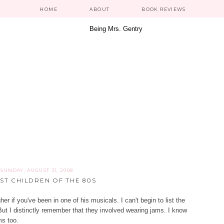
HOME
ABOUT
BOOK REVIEWS
SUNDAY, AUGUST 31, 2008
ST CHILDREN OF THE 80S
her if you've been in one of his musicals. I can't begin to list the
ut I distinctly remember that they involved wearing jams. I know
ms too.