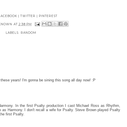
FACEBOOK
|
TWITTER
|
PINTEREST
KNOWN
AT
2:38 PM
LABELS:
RANDOM
l these years! I'm gonna be sining this song all day now! :P
rmony. In the first Psalty production I cast Michael Ross as Rhythm,
as Harmony. I don't recall a wife for Psalty. Steve Brown played Psalty
e first Psalty.