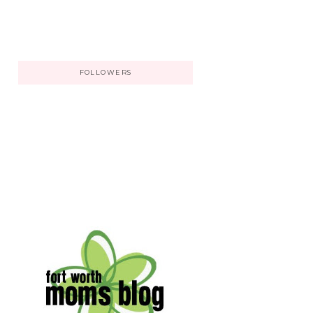
FOLLOWERS