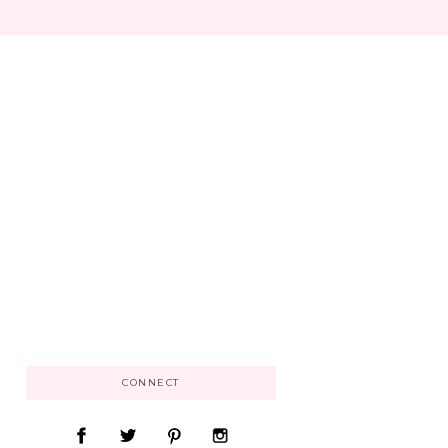
CONNECT