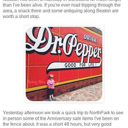
than I've been alive. If you're ever road tripping through the
area, a snack there and some antiquing along Beaton are
worth a short stop.
Yesterday afternoon we took a quick trip to NorthPark to see
in person some of the Anniversary sale items I've been on
the fence about. It was a short 48 hours, but very good