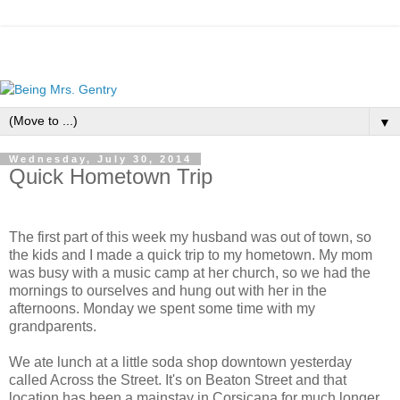
▼
Wednesday, July 30, 2014
Quick Hometown Trip
The first part of this week my husband was out of town, so
the kids and I made a quick trip to my hometown. My mom
was busy with a music camp at her church, so we had the
mornings to ourselves and hung out with her in the
afternoons. Monday we spent some time with my
grandparents.
We ate lunch at a little soda shop downtown yesterday
called Across the Street. It's on Beaton Street and that
location has been a mainstay in Corsicana for much longer