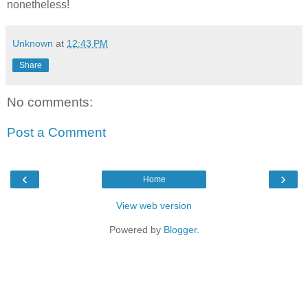
nonetheless!
Unknown
at
12:43 PM
Share
No comments:
Post a Comment
‹
›
Home
View web version
Powered by
Blogger
.