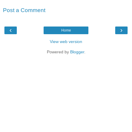
Post a Comment
‹
›
Home
View web version
Powered by
Blogger
.