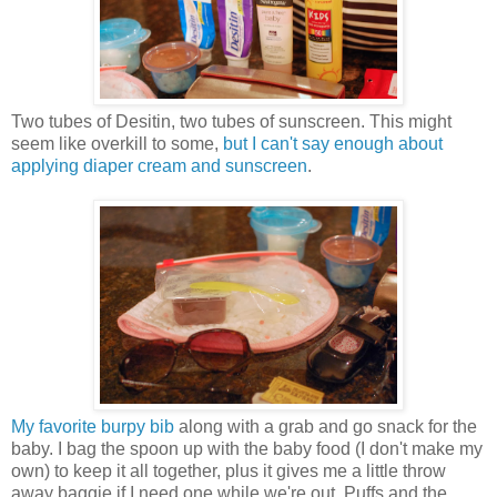
Two tubes of Desitin, two tubes of sunscreen. This might
seem like overkill to some,
but I can't say enough about
applying diaper cream and sunscreen
.
My favorite burpy bib
along with a grab and go snack for the
baby. I bag the spoon up with the baby food (I don't make my
own) to keep it all together, plus it gives me a little throw
away baggie if I need one while we're out. Puffs and the