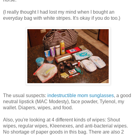
(I really thought I had lost my mind when I bought an
everyday bag with white stripes. It's okay if you do too.)
The usual suspects:
indestructible mom sunglasses
, a good
neutral lipstick (MAC Modesty), face powder, Tylenol, my
wallet. Diapers, wipes, and food.
Also, you're looking at 4 different kinds of wipes: Shout
wipes, regular wipes, Kleenexes, and anti-bacterial wipes.
No shortage of paper goods in this bag. There are also 2