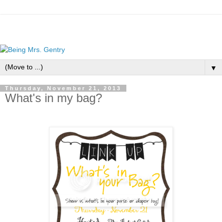
▼
Thursday, November 21, 2013
What's in my bag?