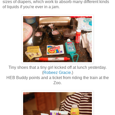
sizes of diapers, which work to absorb many different kinds
of liquids if you're ever in a jam.
Tiny shoes that a tiny girl kicked off at lunch yesterday.
(
Robeez Gracie
.)
HEB Buddy points and a ticket from riding the train at the
Zoo.