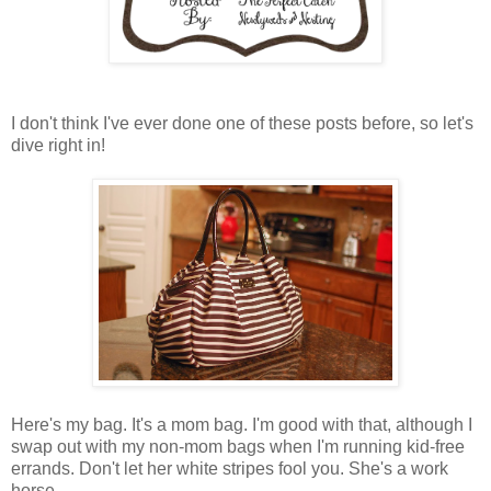
I don't think I've ever done one of these posts before, so let's
dive right in!
Here's my bag. It's a mom bag. I'm good with that, although I
swap out with my non-mom bags when I'm running kid-free
errands. Don't let her white stripes fool you. She's a work
horse.