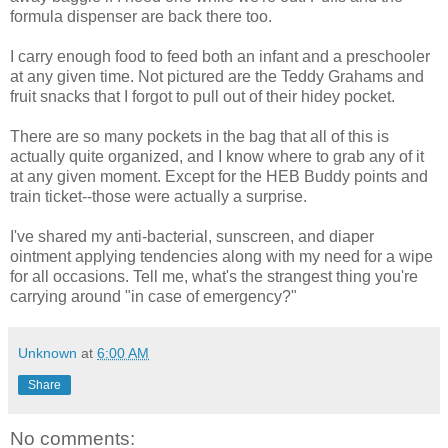
formula dispenser are back there too.
I carry enough food to feed both an infant and a preschooler
at any given time. Not pictured are the Teddy Grahams and
fruit snacks that I forgot to pull out of their hidey pocket.
There are so many pockets in the bag that all of this is
actually quite organized, and I know where to grab any of it
at any given moment. Except for the HEB Buddy points and
train ticket--those were actually a surprise.
I've shared my anti-bacterial, sunscreen, and diaper
ointment applying tendencies along with my need for a wipe
for all occasions. Tell me, what's the strangest thing you're
carrying around "in case of emergency?"
Unknown
at
6:00 AM
Share
No comments: