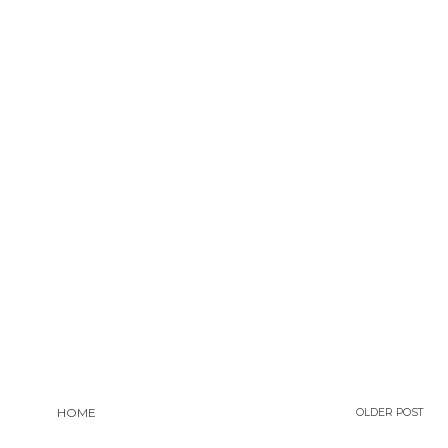
HOME
OLDER POST