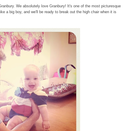
anbury. We absolutely love Granbury! It's one of the most picturesque
ike a big boy, and we'll be ready to break out the high chair when it is