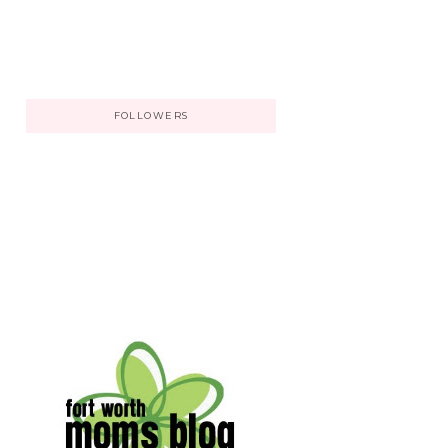
FOLLOWERS