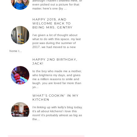
although i haven't ordered mine, or
even picked out a picture for that
matter. here's one (by ...
HAPPY 2019, AND
WELCOME BACK TO
BEING MRS. GENTRY
i've given a lot of thought about
what to do with this space. my last
post was during the summer of
2017. we had moved to a new
home t...
HAPPY 2ND BIRTHDAY,
JACK!
to the boy who made me a mother,
who brightens my days, and gives
me a million reasons to smile and
laugh. you are loved far more than
yo...
WHAT'S COOKIN' IN MY
KITCHEN
i'm linking up with kelly's blog today.
it's all about kitchens! i love this
room! it's probably almost as big as
the...