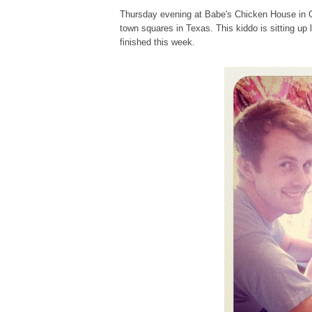
Thursday evening at Babe's Chicken House in Gr
town squares in Texas. This kiddo is sitting up l
finished this week.