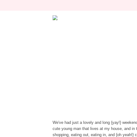
We've had just a lovely and long {yay!} weeke
cute young man that lives at my house, and in t
shopping, eating out, eating in, and {oh yeah!}