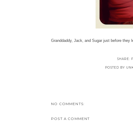
Granddaddy, Jack, and Sugar just before they l
SHARE:
POSTED BY
UN
NO COMMENTS:
POST A COMMENT