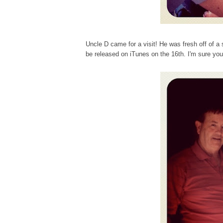
Uncle D came for a visit! He was fresh off of 
be released on iTunes on the 16th. I'm sure you'll