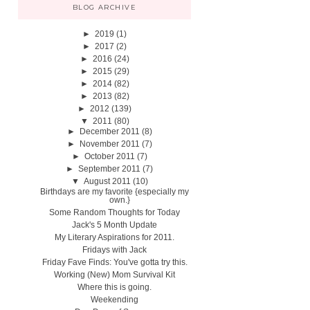
BLOG ARCHIVE
►
2019
(1)
►
2017
(2)
►
2016
(24)
►
2015
(29)
►
2014
(82)
►
2013
(82)
►
2012
(139)
▼
2011
(80)
►
December 2011
(8)
►
November 2011
(7)
►
October 2011
(7)
►
September 2011
(7)
▼
August 2011
(10)
Birthdays are my favorite {especially my
own.}
Some Random Thoughts for Today
Jack's 5 Month Update
My Literary Aspirations for 2011.
Fridays with Jack
Friday Fave Finds: You've gotta try this.
Working (New) Mom Survival Kit
Where this is going.
Weekending