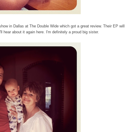
a show in Dallas at The Double Wide which got
a great review
. Their EP will
 hear about it again here. I'm definitely a proud big sister.