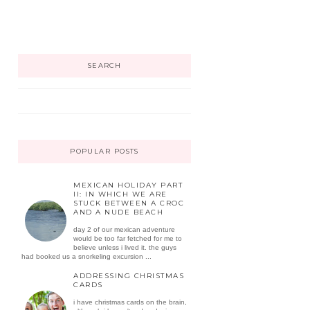
SEARCH
POPULAR POSTS
MEXICAN HOLIDAY PART
II: IN WHICH WE ARE
STUCK BETWEEN A CROC
AND A NUDE BEACH
day 2 of our mexican adventure
would be too far fetched for me to
believe unless i lived it. the guys
had booked us a snorkeling excursion ...
ADDRESSING CHRISTMAS
CARDS
i have christmas cards on the brain,