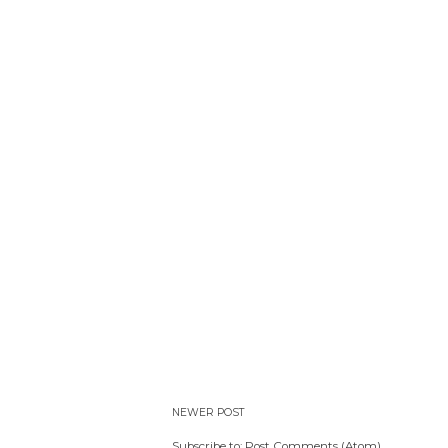
NEWER POST
Subscribe to:
Post Comments (Atom)