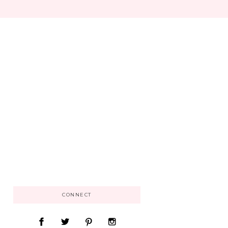
CONNECT