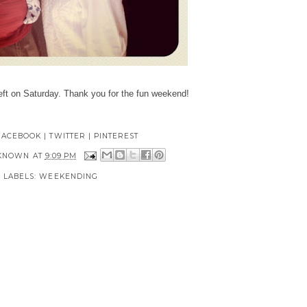
eft on Saturday. Thank you for the fun weekend!
FACEBOOK
|
TWITTER
|
PINTEREST
KNOWN
AT
9:09 PM
LABELS:
WEEKENDING