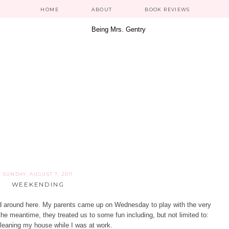
HOME
ABOUT
BOOK REVIEWS
SUNDAY, AUGUST 7, 2011
WEEKENDING
nd around here. My parents came up on Wednesday to play with the very
he meantime, they treated us to some fun including, but not limited to:
 cleaning my house while I was at work.