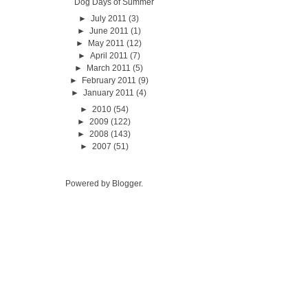
Dog Days of Summer
►
July 2011
(3)
►
June 2011
(1)
►
May 2011
(12)
►
April 2011
(7)
►
March 2011
(5)
►
February 2011
(9)
►
January 2011
(4)
►
2010
(54)
►
2009
(122)
►
2008
(143)
►
2007
(51)
Powered by
Blogger
.