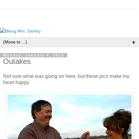
▼
Monday, January 4, 2010
Outakes
Not sure what was going on here, but these pics make my
heart happy.