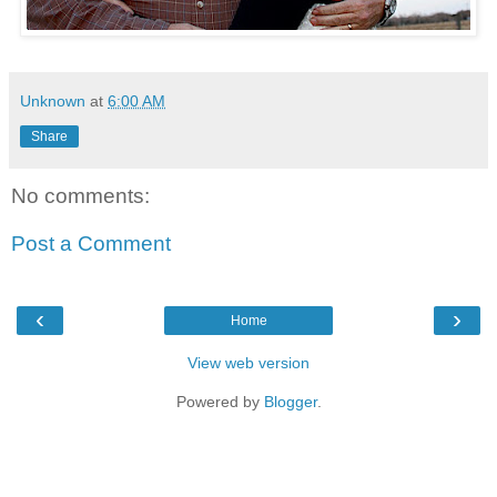
Unknown
at
6:00 AM
Share
No comments:
Post a Comment
‹
›
Home
View web version
Powered by
Blogger
.