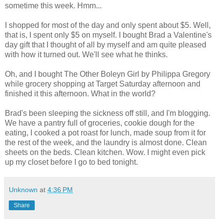
sometime this week. Hmm...
I shopped for most of the day and only spent about $5. Well,
that is, I spent only $5 on myself. I bought Brad a Valentine's
day gift that I thought of all by myself and am quite pleased
with how it turned out. We'll see what he thinks.
Oh, and I bought The Other Boleyn Girl by Philippa Gregory
while grocery shopping at Target Saturday afternoon and
finished it this afternoon. What in the world?
Brad's been sleeping the sickness off still, and I'm blogging.
We have a pantry full of groceries, cookie dough for the
eating, I cooked a pot roast for lunch, made soup from it for
the rest of the week, and the laundry is almost done. Clean
sheets on the beds. Clean kitchen. Wow. I might even pick
up my closet before I go to bed tonight.
Unknown
at
4:36 PM
Share