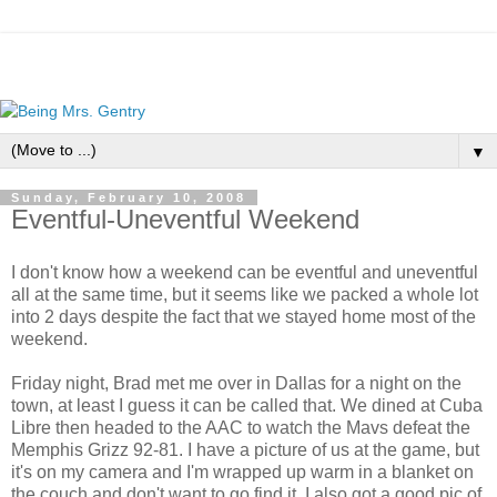
▼
Sunday, February 10, 2008
Eventful-Uneventful Weekend
I don't know how a weekend can be eventful and uneventful
all at the same time, but it seems like we packed a whole lot
into 2 days despite the fact that we stayed home most of the
weekend.
Friday night, Brad met me over in Dallas for a night on the
town, at least I guess it can be called that. We dined at Cuba
Libre then headed to the AAC to watch the Mavs defeat the
Memphis Grizz 92-81. I have a picture of us at the game, but
it's on my camera and I'm wrapped up warm in a blanket on
the couch and don't want to go find it. I also got a good pic of