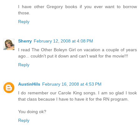
I have other Gregory books if you ever want to borrow
those.
Reply
Sherry
February 12, 2008 at 4:08 PM
I read The Other Boleyn Girl on vacation a couple of years
ago... couldn't put it down and can't wait for the movie!!!
Reply
AustinHils
February 16, 2008 at 4:53 PM
I do remember our Carole King songs. I am so glad I took
that class because I have to have it for the RN program.
You doing ok?
Reply