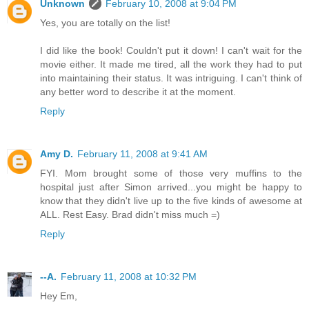
Unknown
February 10, 2008 at 9:04 PM
Yes, you are totally on the list!
I did like the book! Couldn't put it down! I can't wait for the
movie either. It made me tired, all the work they had to put
into maintaining their status. It was intriguing. I can't think of
any better word to describe it at the moment.
Reply
Amy D.
February 11, 2008 at 9:41 AM
FYI. Mom brought some of those very muffins to the
hospital just after Simon arrived...you might be happy to
know that they didn't live up to the five kinds of awesome at
ALL. Rest Easy. Brad didn't miss much =)
Reply
--A.
February 11, 2008 at 10:32 PM
Hey Em,