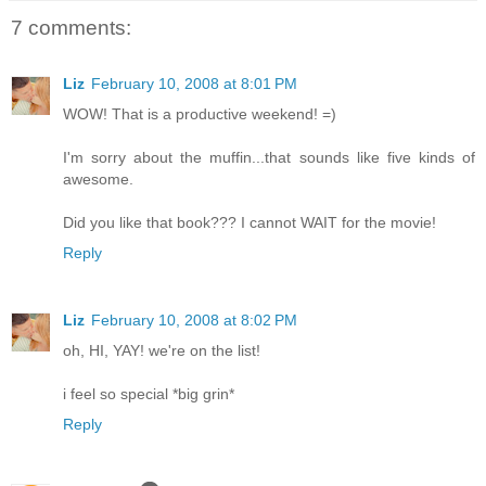
7 comments:
Liz
February 10, 2008 at 8:01 PM
WOW! That is a productive weekend! =)
I'm sorry about the muffin...that sounds like five kinds of
awesome.
Did you like that book??? I cannot WAIT for the movie!
Reply
Liz
February 10, 2008 at 8:02 PM
oh, HI, YAY! we're on the list!
i feel so special *big grin*
Reply