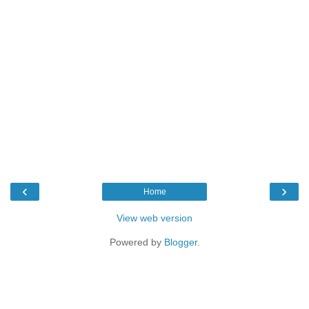
‹
›
Home
View web version
Powered by
Blogger
.