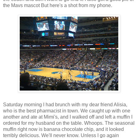
the Mavs mascot But here's a shot from my phone.
Saturday morning I had brunch with my dear friend Alisia,
who is the best pharmacist in town. We caught up with one
another and ate at Mimi's, and I walked off and left a muffin I
ordered for my husband on the table. Whoops. The seasonal
muffin right now is banana chocolate chip, and it looked
terribly delicious. We'll never know. Unless I go again