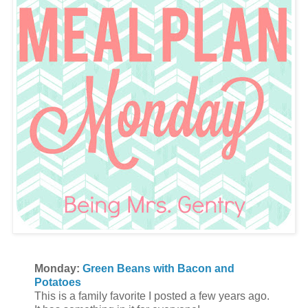
Monday:
Green Beans with Bacon and
Potatoes
This is a family favorite I posted a few years ago.