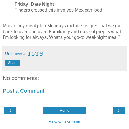
Friday: Date Night
Fingers crossed this involves Mexican food.
Most of my meal plan Mondays include recipes that we go
back to over and over. Familiarity and ease of prep is what
I'm looking for always. What's your go-to weeknight meal?
Unknown
at
4:47 PM
Share
No comments:
Post a Comment
‹
›
Home
View web version