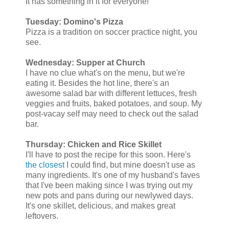
It has something in it for everyone!
Tuesday: Domino's Pizza
Pizza is a tradition on soccer practice night, you
see.
Wednesday: Supper at Church
I have no clue what's on the menu, but we're
eating it. Besides the hot line, there's an
awesome salad bar with different lettuces, fresh
veggies and fruits, baked potatoes, and soup. My
post-vacay self may need to check out the salad
bar.
Thursday: Chicken and Rice Skillet
I'll have to post the recipe for this soon. Here's
the closest
I could find, but mine doesn't use as
many ingredients. It's one of my husband's faves
that I've been making since I was trying out my
new pots and pans during our newlywed days.
It's one skillet, delicious, and makes great
leftovers.