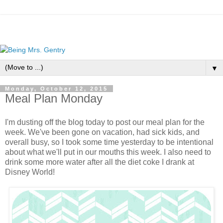
▼
Monday, October 12, 2015
Meal Plan Monday
I'm dusting off the blog today to post our meal plan for the
week. We've been gone on vacation, had sick kids, and
overall busy, so I took some time yesterday to be intentional
about what we'll put in our mouths this week. I also need to
drink some more water after all the diet coke I drank at
Disney World!