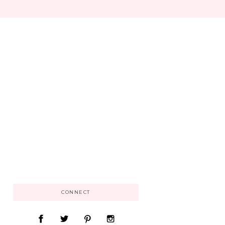
CONNECT