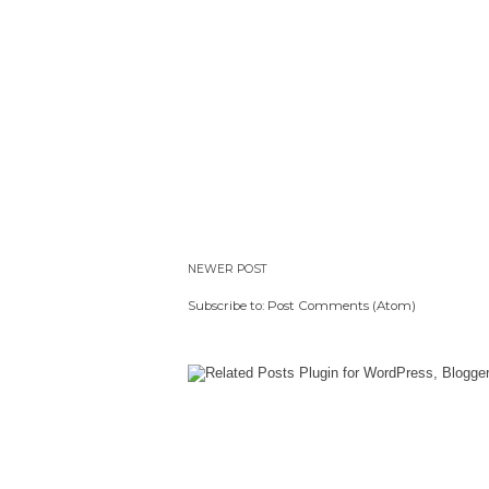
NEWER POST
Subscribe to:
Post Comments (Atom)