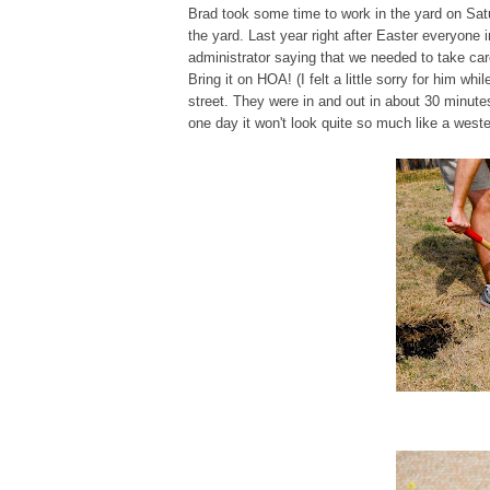
Brad took some time to work in the yard on Satu
the yard. Last year right after Easter everyone 
administrator saying that we needed to take car
Bring it on HOA! (I felt a little sorry for him 
street. They were in and out in about 30 minute
one day it won't look quite so much like a wester