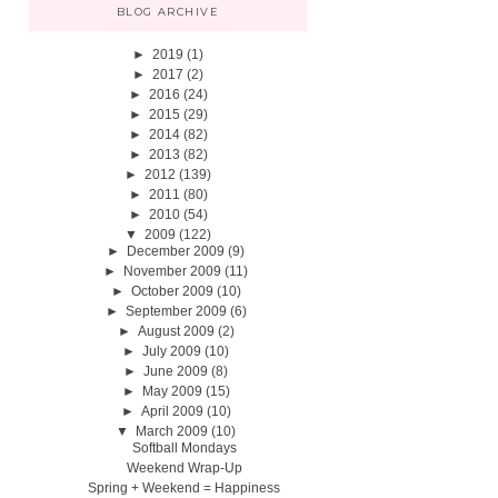
BLOG ARCHIVE
►
2019
(1)
►
2017
(2)
►
2016
(24)
►
2015
(29)
►
2014
(82)
►
2013
(82)
►
2012
(139)
►
2011
(80)
►
2010
(54)
▼
2009
(122)
►
December 2009
(9)
►
November 2009
(11)
►
October 2009
(10)
►
September 2009
(6)
►
August 2009
(2)
►
July 2009
(10)
►
June 2009
(8)
►
May 2009
(15)
►
April 2009
(10)
▼
March 2009
(10)
Softball Mondays
Weekend Wrap-Up
Spring + Weekend = Happiness