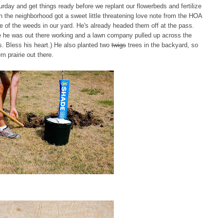
rday and get things ready before we replant our flowerbeds and fertilize
in the neighborhood got a sweet little threatening love note from the HOA
e of the weeds in our yard. He's already headed them off at the pass.
while he was out there working and a lawn company pulled up across the
s. Bless his heart.) He also planted two
twigs
trees in the backyard, so
n prairie out there.