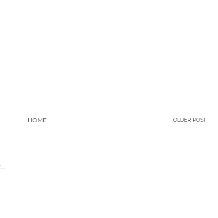
HOME
OLDER POST