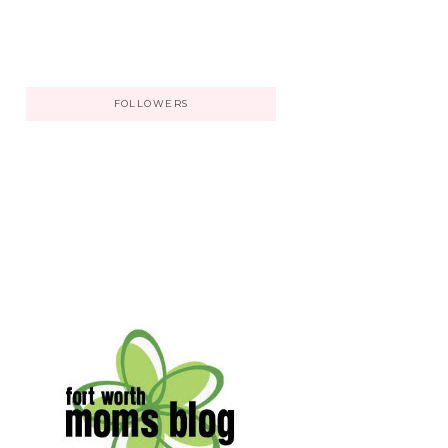
FOLLOWERS