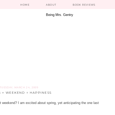
HOME
ABOUT
BOOK REVIEWS
TUESDAY, MARCH 24, 2009
G + WEEKEND = HAPPINESS
t weekend? I am excited about spring, yet anticipating the one last