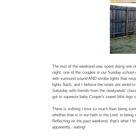
The rest of the weekend was spent doing one of o
night, one of the couples in our Sunday schoo
with surround sound AND strobe lights that res
lights flash, and I believe the seats are wired
Saturday with friends from the newlyweds' clas
got to squeeze baby Cooper's sweet little legs 
There is nothing I love so much than being sur
whether that is in our faith in the Lord, in bei
Reflecting on the past weekend, that's what I t
apparently...eating!