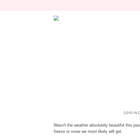
SPRIN
Wasn't the weather absolutely beautiful this pas
freeze or snow we most likely will get.