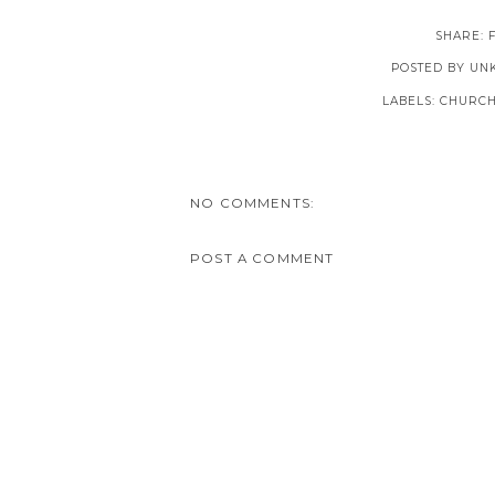
SHARE:
POSTED BY
UN
LABELS:
CHURCH
NO COMMENTS:
POST A COMMENT