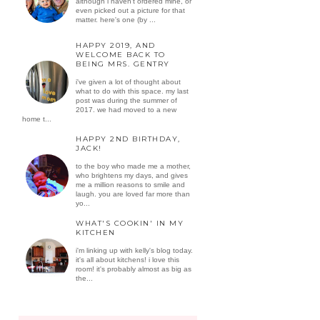
although i haven't ordered mine, or
even picked out a picture for that
matter. here's one (by ...
HAPPY 2019, AND
WELCOME BACK TO
BEING MRS. GENTRY
i've given a lot of thought about
what to do with this space. my last
post was during the summer of
2017. we had moved to a new
home t...
HAPPY 2ND BIRTHDAY,
JACK!
to the boy who made me a mother,
who brightens my days, and gives
me a million reasons to smile and
laugh. you are loved far more than
yo...
WHAT'S COOKIN' IN MY
KITCHEN
i'm linking up with kelly's blog today.
it's all about kitchens! i love this
room! it's probably almost as big as
the...