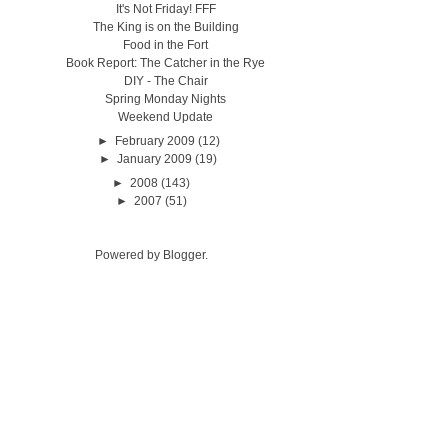
It's Not Friday! FFF
The King is on the Building
Food in the Fort
Book Report: The Catcher in the Rye
DIY - The Chair
Spring Monday Nights
Weekend Update
►
February 2009
(12)
►
January 2009
(19)
►
2008
(143)
►
2007
(51)
Powered by
Blogger
.