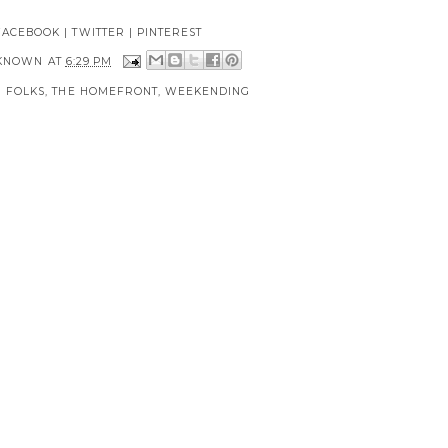
FACEBOOK
|
TWITTER
|
PINTEREST
KNOWN
AT
6:29 PM
 FOLKS
,
THE HOMEFRONT
,
WEEKENDING