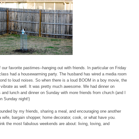
ur favorite pastimes--hanging out with friends. In particular on Friday
l class had a housewarming party. The husband has wired a media room
pond to loud noises. So when there is a loud BOOM in a boy movie, the
 to vibrate as well. It was pretty much awesome. We had dinner on
s and lunch and dinner on Sunday with more friends from church (and I
on Sunday night!)
rounded by my friends, sharing a meal, and encouraging one another
ng a wife, bargain shopper, home decorator, cook, or what have you.
hink the most fabulous weekends are about: living, loving, and