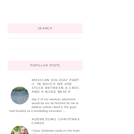
SEARCH
POPULAR POSTS
MEXICAN HOLIDAY PART
II: IN WHICH WE ARE
STUCK BETWEEN A CROC
AND A NUDE BEACH
day 2 of our mexican adventure
would be too far fetched for me to
believe unless i lived it. the guys
had booked us a snorkeling excursion ...
ADDRESSING CHRISTMAS
CARDS
i have christmas cards on the brain,