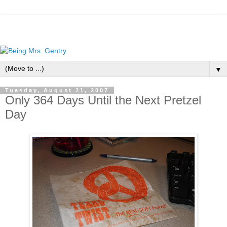
▼
Tuesday, August 21, 2007
Only 364 Days Until the Next Pretzel
Day