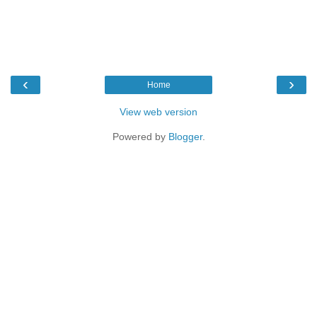
‹
›
Home
View web version
Powered by
Blogger
.