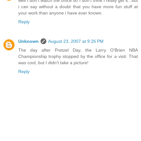
well I don't watch the office so I don't think I really get it...but
i can say without a doubt that you have more fun stuff at
your work than anyone i have ever known.
Reply
Unknown
August 23, 2007 at 9:26 PM
The day after Pretzel Day, the Larry O'Brien NBA
Championship trophy stopped by the office for a visit. That
was cool, but I didn't take a picture!
Reply