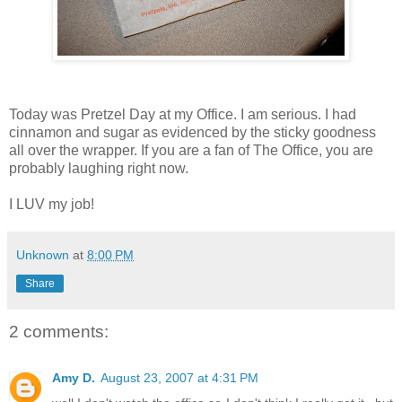
Today was Pretzel Day at my Office. I am serious. I had
cinnamon and sugar as evidenced by the sticky goodness
all over the wrapper. If you are a fan of The Office, you are
probably laughing right now.
I LUV my job!
Unknown
at
8:00 PM
Share
2 comments:
Amy D.
August 23, 2007 at 4:31 PM