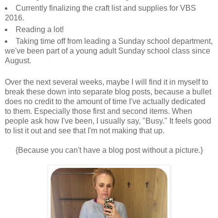
Currently finalizing the craft list and supplies for VBS
2016.
Reading a lot!
Taking time off from leading a Sunday school department,
we've been part of a young adult Sunday school class since
August.
Over the next several weeks, maybe I will find it in myself to
break these down into separate blog posts, because a bullet
does no credit to the amount of time I've actually dedicated
to them. Especially those first and second items. When
people ask how I've been, I usually say, "Busy." It feels good
to list it out and see that I'm not making that up.
{Because you can't have a blog post without a picture.}