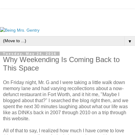
▼
Tuesday, May 24, 2016
Why Weekending Is Coming Back to
This Space
On Friday night, Mr. G and I were taking a little walk down
memory lane and had varying recollections about a now-
defunct restaurant in Fort Worth, and it hit me, "Maybe I
blogged about that?" I searched the blog right then, and we
spent the next 30 minutes laughing about what our life was
like as DINKs back in 2007 through 2010 on a trip through
this website.
All of that to say, I realized how much I have come to love