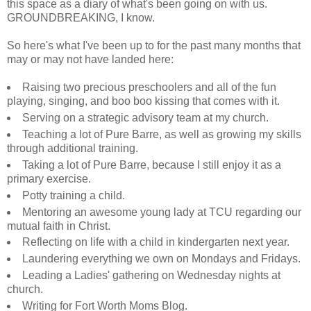
this space as a diary of what's been going on with us.
GROUNDBREAKING, I know.
So here's what I've been up to for the past many months that
may or may not have landed here:
Raising two precious preschoolers and all of the fun
playing, singing, and boo boo kissing that comes with it.
Serving on a strategic advisory team at my church.
Teaching a lot of Pure Barre, as well as growing my skills
through additional training.
Taking a lot of Pure Barre, because I still enjoy it as a
primary exercise.
Potty training a child.
Mentoring an awesome young lady at TCU regarding our
mutual faith in Christ.
Reflecting on life with a child in kindergarten next year.
Laundering everything we own on Mondays and Fridays.
Leading a Ladies' gathering on Wednesday nights at
church.
Writing for Fort Worth Moms Blog.