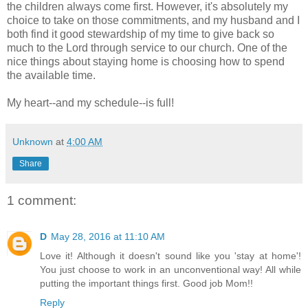
the children always come first. However, it's absolutely my
choice to take on those commitments, and my husband and I
both find it good stewardship of my time to give back so
much to the Lord through service to our church. One of the
nice things about staying home is choosing how to spend
the available time.
My heart--and my schedule--is full!
Unknown
at
4:00 AM
Share
1 comment:
D
May 28, 2016 at 11:10 AM
Love it! Although it doesn't sound like you 'stay at home'!
You just choose to work in an unconventional way! All while
putting the important things first. Good job Mom!!
Reply