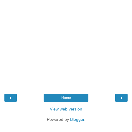
‹
›
Home
View web version
Powered by
Blogger
.