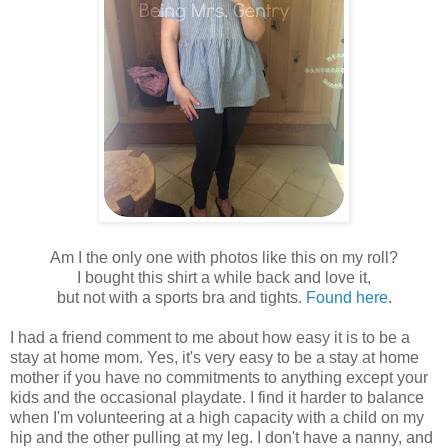
Am I the only one with photos like this on my roll?
I bought this shirt a while back and love it,
but not with a sports bra and tights.
Found here
.
I had a friend comment to me about how easy it is to be a
stay at home mom. Yes, it's very easy to be a stay at home
mother if you have no commitments to anything except your
kids and the occasional playdate. I find it harder to balance
when I'm volunteering at a high capacity with a child on my
hip and the other pulling at my leg. I don't have a nanny, and