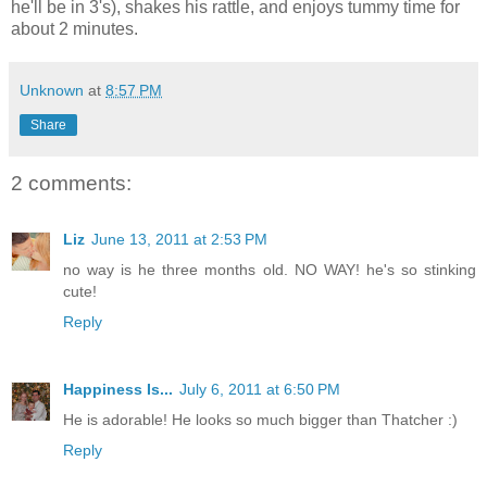
he'll be in 3's), shakes his rattle, and enjoys tummy time for
about 2 minutes.
Unknown
at
8:57 PM
Share
2 comments:
Liz
June 13, 2011 at 2:53 PM
no way is he three months old. NO WAY! he's so stinking
cute!
Reply
Happiness Is...
July 6, 2011 at 6:50 PM
He is adorable! He looks so much bigger than Thatcher :)
Reply