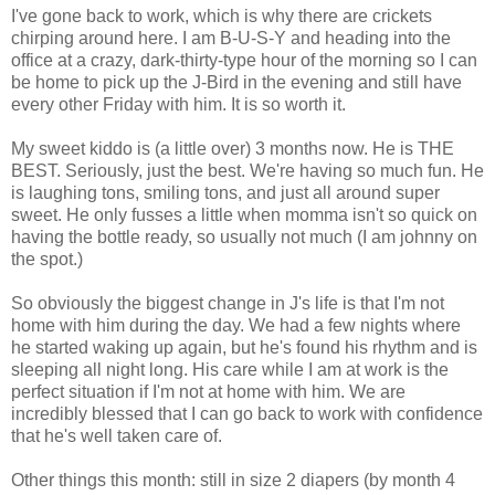
I've gone back to work, which is why there are crickets
chirping around here. I am B-U-S-Y and heading into the
office at a crazy, dark-thirty-type hour of the morning so I can
be home to pick up the J-Bird in the evening and still have
every other Friday with him. It is so worth it.
My sweet kiddo is (a little over) 3 months now. He is THE
BEST. Seriously, just the best. We're having so much fun. He
is laughing tons, smiling tons, and just all around super
sweet. He only fusses a little when momma isn't so quick on
having the bottle ready, so usually not much (I am johnny on
the spot.)
So obviously the biggest change in J's life is that I'm not
home with him during the day. We had a few nights where
he started waking up again, but he's found his rhythm and is
sleeping all night long. His care while I am at work is the
perfect situation if I'm not at home with him. We are
incredibly blessed that I can go back to work with confidence
that he's well taken care of.
Other things this month: still in size 2 diapers (by month 4