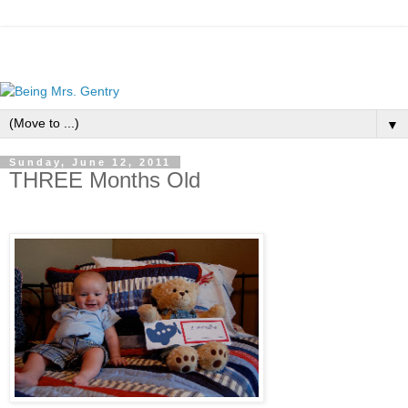
▼
Sunday, June 12, 2011
THREE Months Old