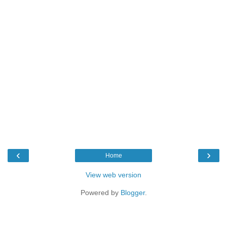
‹
›
Home
View web version
Powered by
Blogger
.